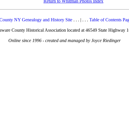
Return to Whitman Photos Index
County NY Genealogy and History Site
. . . | . . .
Table of Contents Pa
elaware County Historical Association located at 46549 State Highway 
Online since 1996 - created and managed by Joyce Riedinger