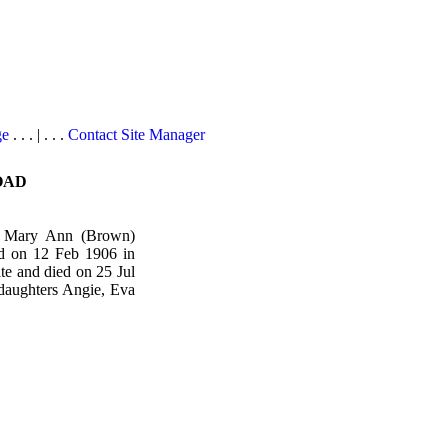
ge
. . . | . . .
Contact Site Manager
OAD
nd Mary Ann (Brown)
d on 12 Feb 1906 in
e and died on 25 Jul
daughters Angie, Eva