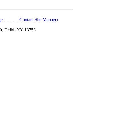
ge
. . . | . . .
Contact Site Manager
10, Delhi, NY 13753