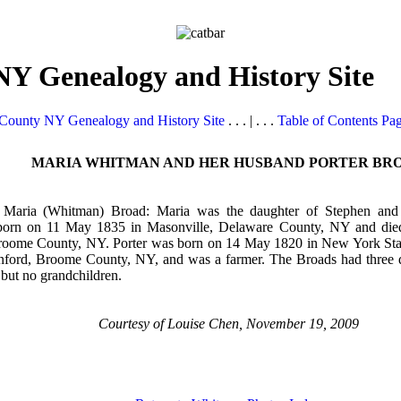
Y Genealogy and History Site
County NY Genealogy and History Site
. . . | . . .
Table of Contents Pa
MARIA WHITMAN AND HER HUSBAND PORTER BR
d Maria (Whitman) Broad: Maria was the daughter of Stephen a
orn on 11 May 1835 in Masonville, Delaware County, NY and die
roome County, NY. Porter was born on 14 May 1820 in New York Stat
nford, Broome County, NY, and was a farmer. The Broads had three 
 but no grandchildren.
Courtesy of Louise Chen, November 19, 2009