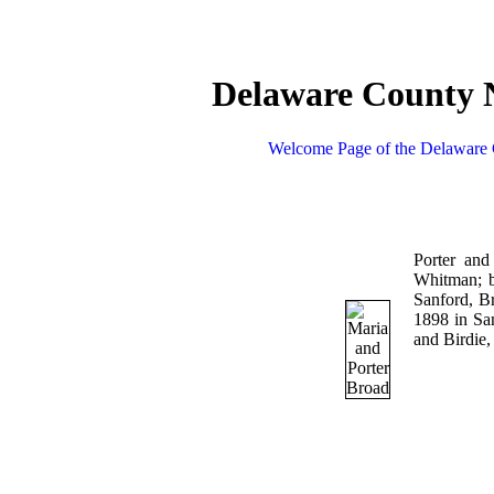
Delaware County N
Welcome Page of the Delaware 
Porter an
Whitman; b
Sanford, B
1898 in Sa
and Birdie,