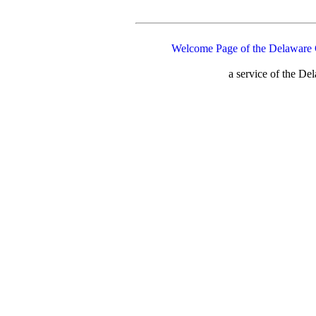
Welcome Page of the Delaware 
a service of the D