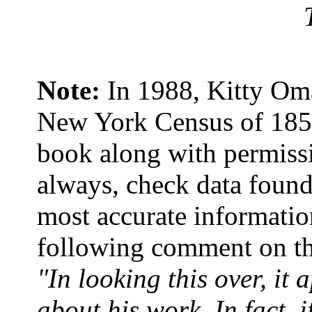
Note:
In 1988, Kitty Om
New York Census of 1850.
book along with permissi
always, check data found 
most accurate informatio
following comment on thi
"In looking this over, it
about his work. In fact, 