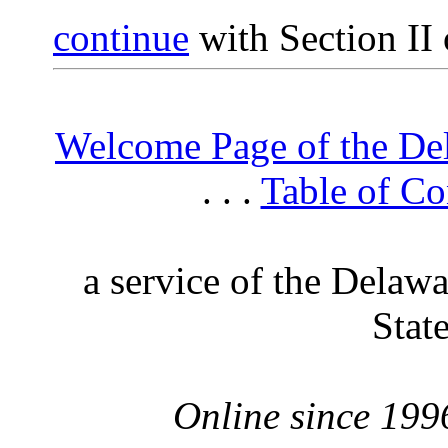
continue
with Section II 
Welcome Page of the De
. . .
Table of Co
a service of the Delaw
Stat
Online since 199