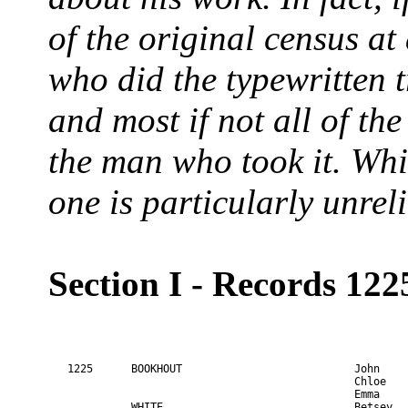
of the original census at
who did the typewritten 
and most if not all of the
the man who took it. Whi
one is particularly unrel
Section I - Records 122