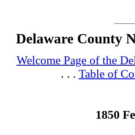
Delaware County N
Welcome Page of the De
. . .
Table of Co
1850 Fe