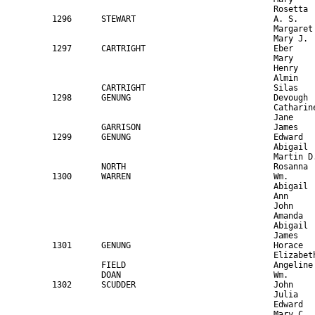
300      WARREN                             Wm.                                64    M     Laborer                                      NY                            
                                             Abigail                            68    F                                                  NY                            
                                             Ann                                35    F                                                  NY                            
                                             John                               30    M     Laborer                                      NY                            
                                             Amanda                             22    F                                                  NY                            
                                             Abigail                            13    F                                                  NY        at sch              
                                             James                              8     M                                                  NY        "                   
1301      GENUNG                             Horace                             50    M     Farmer                             5000      NY                            
                                             Elizabeth                          48    F                                                  NY                            
          FIELD                              Angeline                           12    F                                                  NY                            
          DOAN                               Wm.                                20    M     Laborer                                      NY                            
1302      SCUDDER                            John                               33    M     Farmer                             1500      NY                            
                                             Julia                              29    F                                                  NY                            
                                             Edward                             10    M                                                  NY        at sch              
                                             Mary C.                            8     F                                                  NY        "                   
                                             John W.                            6     M                                                  NY        "                   
                                             Aaron                              2     M                                                  NY                            
          SCUDDER                            Aaron                              27    M     Laborer                                      NY                            
1303      KEATOR                             Joel                               41    M     Farmer                             4000    