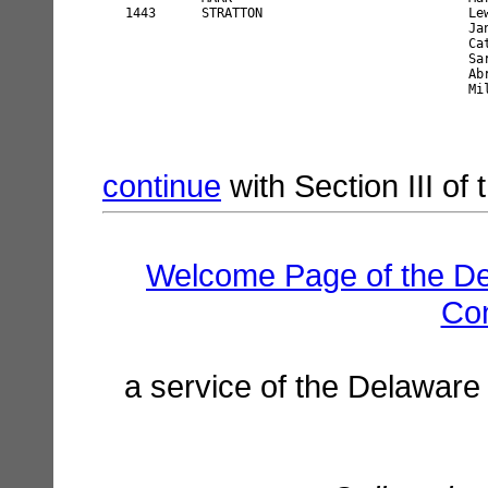
continue
with Section III of
Welcome Page of the De
Co
a service of the Delaware