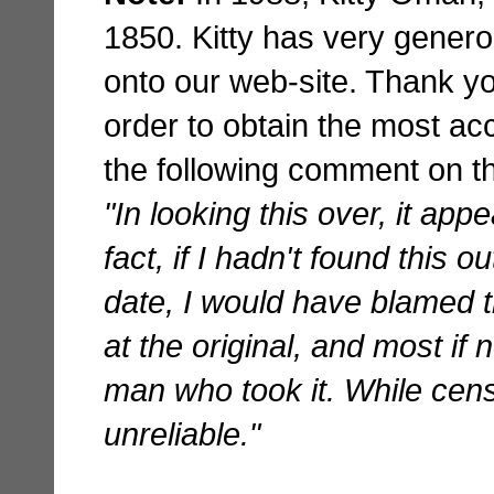
1850. Kitty has very genero
onto our web-site. Thank yo
order to obtain the most ac
the following comment on th
"In looking this over, it ap
fact, if I hadn't found this o
date, I would have blamed t
at the original, and most if 
man who took it. While cens
unreliable."