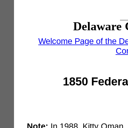
Delaware 
Welcome Page of the De
Co
1850 Federa
Note:
In 1988, Kitty Oman,