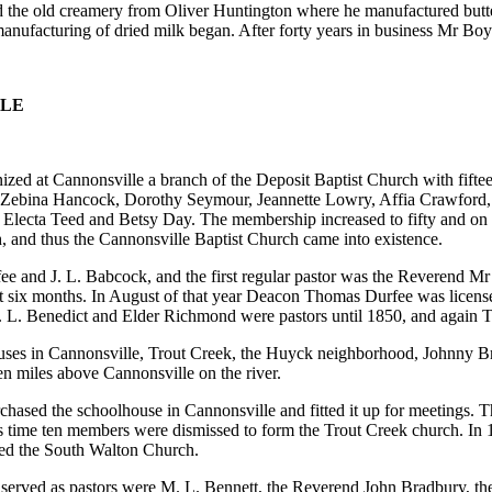
 the old creamery from Oliver Huntington where he manufactured butte
manufacturing of dried milk began. After forty years in business Mr Bo
LLE
ized at Cannonsville a branch of the Deposit Baptist Church with fif
, Zebina Hancock, Dorothy Seymour, Jeannette Lowry, Affia Crawford
lecta Teed and Betsy Day. The membership increased to fifty and on
, and thus the Cannonsville Baptist Church came into existence.
e and J. L. Babcock, and the first regular pastor was the Reverend M
t six months. In August of that year Deacon Thomas Durfee was licens
 E. L. Benedict and Elder Richmond were pastors until 1850, and again
ses in Cannonsville, Trout Creek, the Huyck neighborhood, Johnny Br
ten miles above Cannonsville on the river.
urchased the schoolhouse in Cannonsville and fitted it up for meetings
is time ten members were dismissed to form the Trout Creek church. In 
ed the South Walton Church.
 served as pastors were M. L. Bennett, the Reverend John Bradbury, t