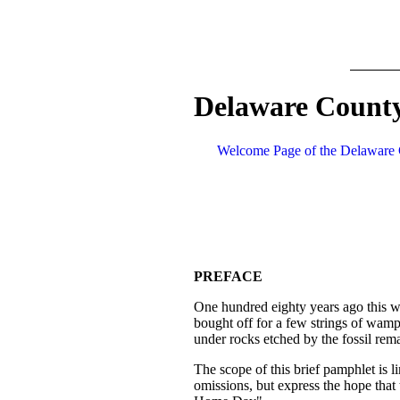
Delaware County
Welcome Page of the Delaware 
PREFACE
One hundred eighty years ago this wa
bought off for a few strings of wam
under rocks etched by the fossil remai
The scope of this brief pamphlet is li
omissions, but express the hope that 