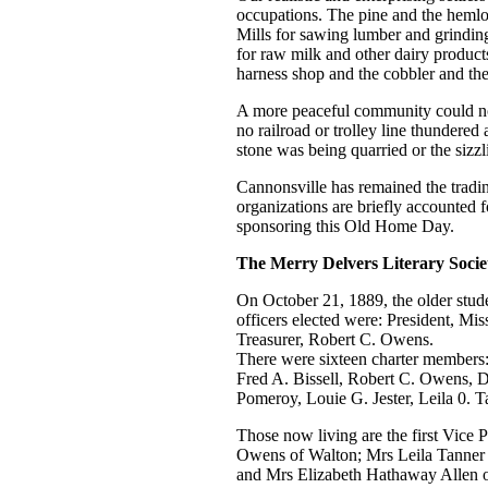
occupations. The pine and the hemlo
Mills for sawing lumber and grindin
for raw milk and other dairy products
harness shop and the cobbler and th
A more peaceful community could not
no railroad or trolley line thundere
stone was being quarried or the sizz
Cannonsville has remained the trading
organizations are briefly accounted 
sponsoring this Old Home Day.
The Merry Delvers Literary Socie
On October 21, 1889, the older studen
officers elected were: President, M
Treasurer, Robert C. Owens.
There were sixteen charter members
Fred A. Bissell, Robert C. Owens, 
Pomeroy, Louie G. Jester, Leila 0.
Those now living are the first Vice 
Owens of Walton; Mrs Leila Tanner P
and Mrs Elizabeth Hathaway Allen o