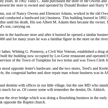
ny years. In 1902 Tunis C. Judd purchased the store of Mr Owens and 
present the store is owned and operated by Donald Bonker and Harry V
s, son of Nancy Owens and Ebenezer Adams, worked in the old Owens 
 and conducted a hardward (sic) business. This building burned in 1892
ise until his death. His son Albert M. Adams then became the owner. Th
M's son, carrying on.
s in the hardware store and after it burned he opened a similar busine
00 and for many years he was a familiar figure in the store on the rive
 father, Whiting G. Pomeroy, a Civil War Veteran, established a drug st
built the building now occupied by Lor-Gene restaurant and operated his
pervisor of the Town of Tompkins for two terms and was Town Clerk for
h stood opposite Jester's hardware, and the two stores, Teed's and Keel
e, the congenial barber and shoe repair man whose business was in Abe
s and dentists with offices in our little village, but the one MD who sta
o much for us. Of course some will remember the dentist, Dr. Aldrich.
ar the river bridge which was doing a flourishing business in the early 
k opposite the Baptist church.