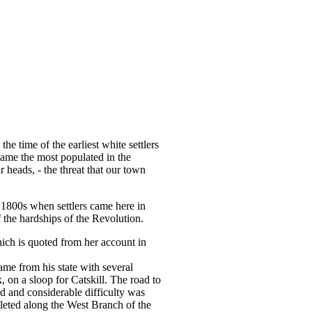
he time of the earliest white settlers
came the most populated in the
 heads, - the threat that our town
ly 1800s when settlers came here in
the hardships of the Revolution.
ich is quoted from her account in
ame from his state with several
 on a sloop for Catskill. The road to
ed and considerable difficulty was
pleted along the West Branch of the