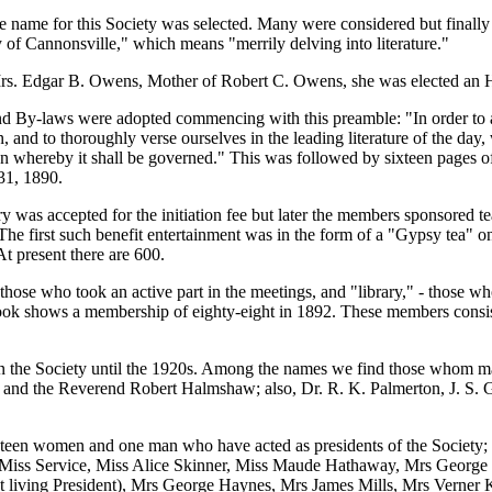
le name for this Society was selected. Many were considered but finall
of Cannonsville," which means "merrily delving into literature."
rs. Edgar B. Owens, Mother of Robert C. Owens, she was elected an 
and By-laws were adopted commencing with this preamble: "In order to
on, and to thoroughly verse ourselves in the leading literature of the day
ion whereby it shall be governed." This was followed by sixteen pages of
31, 1890.
ary was accepted for the initiation fee but later the members sponsored 
he first such benefit entertainment was in the form of a "Gypsy tea" o
At present there are 600.
those who took an active part in the meetings, and "library," - those wh
ook shows a membership of eighty-eight in 1892. These members consist
n the Society until the 1920s. Among the names we find those whom 
 and the Reverend Robert Halmshaw; also, Dr. R. K. Palmerton, J. S. G
ineteen women and one man who have acted as presidents of the Societ
 Miss Service, Miss Alice Skinner, Miss Maude Hathaway, Mrs George
t living President), Mrs George Haynes, Mrs James Mills, Mrs Verner K