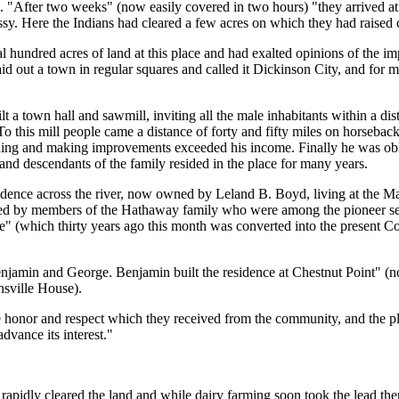
 "After two weeks" (now easily covered in two hours) "they arrived at
. Here the Indians had cleared a few acres on which they had raised c
 hundred acres of land at this place and had exalted opinions of the i
 out a town in regular squares and called it Dickinson City, and for m
a town hall and sawmill, inviting all the male inhabitants within a dis
l. To this mill people came a distance of forty and fifty miles on horseba
ilding and making improvements exceeded his income. Finally he was obl
and descendants of the family resided in the place for many years.
dence across the river, now owned by Leland B. Boyd, living at the Man
 by members of the Hathaway family who were among the pioneer sett
" (which thirty years ago this month was converted into the present C
njamin and George. Benjamin built the residence at Chestnut Point" 
sville House).
 honor and respect which they received from the community, and the 
dvance its interest."
rs rapidly cleared the land and while dairy farming soon took the lead th