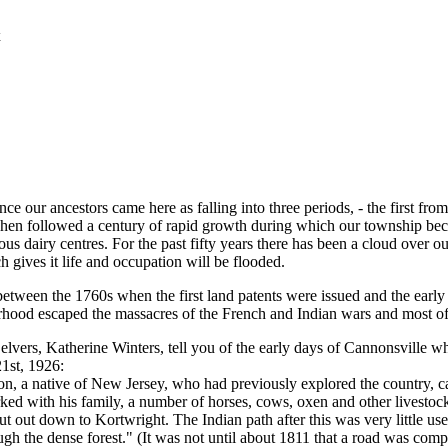
x
e our ancestors came here as falling into three periods, - the first from t
. Then followed a century of rapid growth during which our township be
 dairy centres. For the past fifty years there has been a cloud over our
h gives it life and occupation will be flooded.
est between the 1760s when the first land patents were issued and the ear
hood escaped the massacres of the French and Indian wars and most of 
vers, Katherine Winters, tell you of the early days of Cannonsville wh
21st, 1926:
on, a native of New Jersey, who had previously explored the country, c
d with his family, a number of horses, cows, oxen and other livestock,
t out down to Kortwright. The Indian path after this was very little us
gh the dense forest." (It was not until about 1811 that a road was com