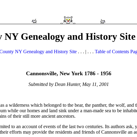
 NY Genealogy and History Site
County NY Genealogy and History Site
. . . | . . .
Table of Contents Pa
Cannonsville, New York 1786 - 1956
Submitted by Dean Hunter, May 11, 2001
s a wilderness which belonged to the bear, the panther, the wolf, and th
pum while our homes and land sink under a man-made sea to be inhabite
ns of their still more ancient ancestors.
mited to an account of events of the last two centuries. Its authors ask, 
their efforts may provide the residents and friends of Cannonsville an a