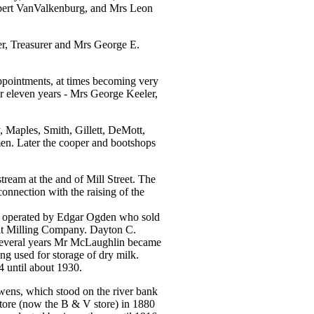
bert VanValkenburg, and Mrs Leon
er, Treasurer and Mrs George E.
appointments, at times becoming very
r eleven years - Mrs George Keeler,
, Maples, Smith, Gillett, DeMott,
men. Later the cooper and bootshops
tream at the and of Mill Street. The
onnection with the raising of the
nd operated by Edgar Ogden who sold
it Milling Company. Dayton C.
several years Mr McLaughlin became
ng used for storage of dry milk.
4 until about 1930.
ens, which stood on the river bank
tore (now the B & V store) in 1880