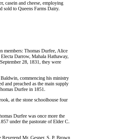
r, casein and cheese, employing
yd sold to Queens Farms Dairy.
teen members: Thomas Durfee, Alice
, Electa Darrow, Mahala Hathaway,
 September 28, 1831, they were
r Baldwin, commencing his ministry
ed and preached as the main supply
 Thomas Durfee in 1851.
ook, at the stone schoolhouse four
. Thomas Durfee was once more the
1857 under the pastorate of Elder C.
he Reverend Mr. Gesner, S. P. Brown