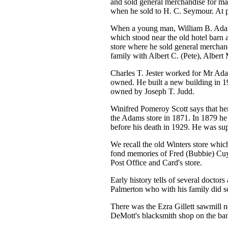
and sold general merchandise for ma
when he sold to H. C. Seymour. At 
When a young man, William B. Adam
which stood near the old hotel barn
store where he sold general merchand
family with Albert C. (Pete), Albert 
Charles T. Jester worked for Mr Adam
owned. He built a new building in 19
owned by Joseph T. Judd.
Winifred Pomeroy Scott says that her
the Adams store in 1871. In 1879 he 
before his death in 1929. He was su
We recall the old Winters store whic
fond memories of Fred (Bubbie) Cuyl
Post Office and Card's store.
Early history tells of several doctor
Palmerton who with his family did s
There was the Ezra Gillett sawmill ne
DeMott's blacksmith shop on the ban