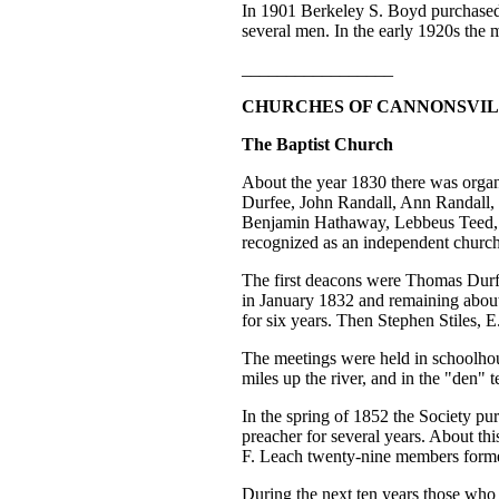
In 1901 Berkeley S. Boyd purchased
several men. In the early 1920s the 
_________________
CHURCHES OF CANNONSVI
The Baptist Church
About the year 1830 there was organ
Durfee, John Randall, Ann Randall
Benjamin Hathaway, Lebbeus Teed, E
recognized as an independent church
The first deacons were Thomas Durfe
in January 1832 and remaining abou
for six years. Then Stephen Stiles,
The meetings were held in schoolhou
miles up the river, and in the "den" 
In the spring of 1852 the Society p
preacher for several years. About th
F. Leach twenty-nine members form
During the next ten years those who