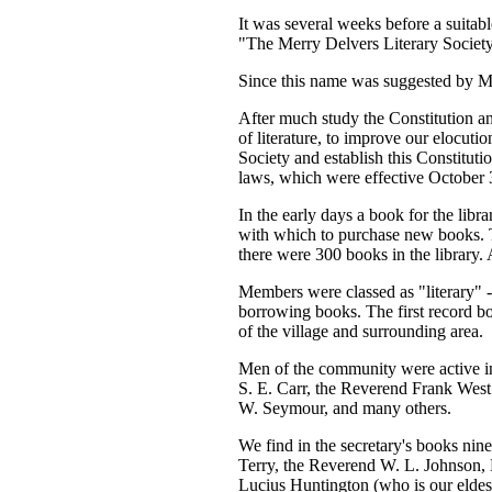
It was several weeks before a suitab
"The Merry Delvers Literary Society 
Since this name was suggested by M
After much study the Constitution 
of literature, to improve our elocuti
Society and establish this Constitut
laws, which were effective October 
In the early days a book for the libr
with which to purchase new books. T
there were 300 books in the library. 
Members were classed as "literary" -
borrowing books. The first record b
of the village and surrounding area.
Men of the community were active i
S. E. Carr, the Reverend Frank West
W. Seymour, and many others.
We find in the secretary's books n
Terry, the Reverend W. L. Johnson,
Lucius Huntington (who is our eldes