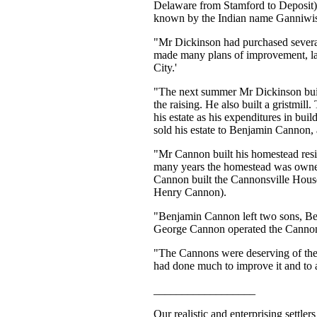
Delaware from Stamford to Deposit).
known by the Indian name Ganniwissy
"Mr Dickinson had purchased several
made many plans of improvement, laid
City.'
"The next summer Mr Dickinson built 
the raising. He also built a gristmil
his estate as his expenditures in bu
sold his estate to Benjamin Cannon, 
"Mr Cannon built his homestead resi
many years the homestead was owned
Cannon built the Cannonsville House
Henry Cannon).
"Benjamin Cannon left two sons, Be
George Cannon operated the Cannon
"The Cannons were deserving of the
had done much to improve it and to a
__________________
Our realistic and enterprising settle