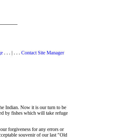
ge
. . . | . . .
Contact Site Manager
e Indian. Now it is our turn to be
d by fishes which will take refuge
your forgiveness for any errors or
cceptable souvenir of our last "Old