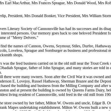
Mrs Earl MacArthur, Mrs Frances Sprague, Mrs Donald Wood, Mrs Ro
erlip, President, Mrs Donald Bonker, Vice President, Mrs William Storr
ers Literary Society of Cannonsville has had its successes and its dis
y interested persons. Our memory goes back to one beloved President fo
name of "Merry Delvers."
 we find the names of Cannon, Owens, Seymour, Stiles, Durfee, Hathaway
coln, Loveless, Sprague and Sornburger as business and professional 
acksmith shops.
 was the feed business carried on in the old mill near the Trout Creek s
badiah Sprague, father of John Sprague, and many stories are told in c
h.
mill there were many owners. Soon after the Civil War it was owned a
Anderson E. Lovejoy, Russel Hathaway, Sherman Brazee and the Depos
ased the building and business from the Milling Company and after 
anston and at present the building is owned by Queens Farms Dairy, bei
est living resident of Cannonsville, sold feed in the old mill from 190
e store owned by her father, Milton W. Owens and uncle, Edgar B. Ow
 Frank Mapes undertaking establishment. Milton W. Owens built a new s