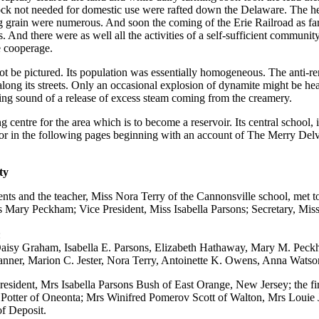
ck not needed for domestic use were rafted down the Delaware. The he
g grain were numerous. And soon the coming of the Erie Railroad as fa
. And there were as well all the activities of a self-sufficient communit
e cooperage.
 be pictured. Its population was essentially homogeneous. The anti-r
d along its streets. Only an occasional explosion of dynamite might be h
ling sound of a release of excess steam coming from the creamery.
 centre for the area which is to become a reservoir. Its central school, i
for in the following pages beginning with an account of The Merry Delv
ty
ts and the teacher, Miss Nora Terry of the Cannonsville school, met to o
iss Mary Peckham; Vice President, Miss Isabella Parsons; Secretary, Mi
:
Daisy Graham, Isabella E. Parsons, Elizabeth Hathaway, Mary M. Peck
 Tanner, Marion C. Jester, Nora Terry, Antoinette K. Owens, Anna Wat
President, Mrs Isabella Parsons Bush of East Orange, New Jersey; the fir
otter of Oneonta; Mrs Winifred Pomerov Scott of Walton, Mrs Louie Jes
f Deposit.