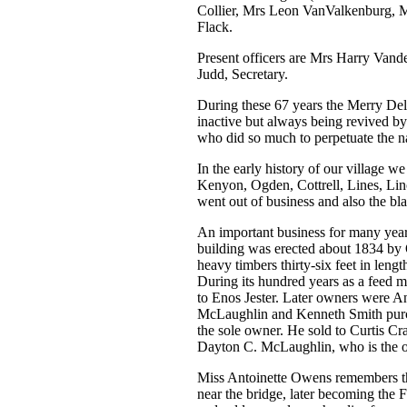
Collier, Mrs Leon VanValkenburg, 
Flack.
Present officers are Mrs Harry Vand
Judd, Secretary.
During these 67 years the Merry Delv
inactive but always being revived b
who did so much to perpetuate the 
In the early history of our village
Kenyon, Ogden, Cottrell, Lines, Lin
went out of business and also the bl
An important business for many years
building was erected about 1834 by O
heavy timbers thirty-six feet in lengt
During its hundred years as a feed 
to Enos Jester. Later owners were 
McLaughlin and Kenneth Smith purch
the sole owner. He sold to Curtis Cr
Dayton C. McLaughlin, who is the old
Miss Antoinette Owens remembers th
near the bridge, later becoming the