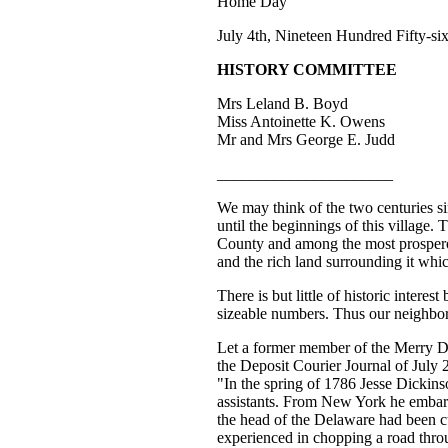
Home Day"
July 4th, Nineteen Hundred Fifty-si
HISTORY COMMITTEE
Mrs Leland B. Boyd
Miss Antoinette K. Owens
Mr and Mrs George E. Judd
______________________
We may think of the two centuries sinc
until the beginnings of this village
County and among the most prosperous
and the rich land surrounding it whic
There is but little of historic inter
sizeable numbers. Thus our neighbor
Let a former member of the Merry Del
the Deposit Courier Journal of July 
"In the spring of 1786 Jesse Dickins
assistants. From New York he embarke
the head of the Delaware had been cu
experienced in chopping a road throu