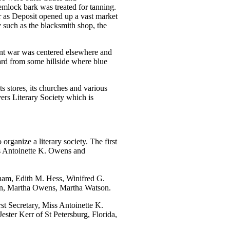
mlock bark was treated for tanning.
r as Deposit opened up a vast market
y such as the blacksmith shop, the
ent war was centered elsewhere and
eard from some hillside where blue
ts stores, its churches and various
ers Literary Society which is
rganize a literary society. The first
ss Antoinette K. Owens and
ham, Edith M. Hess, Winifred G.
son, Martha Owens, Martha Watson.
st Secretary, Miss Antoinette K.
ter Kerr of St Petersburg, Florida,