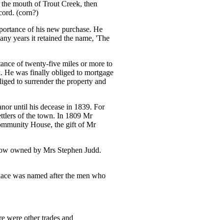
 the mouth of Trout Creek, then
ord. (corn?)
mportance of his new purchase. He
any years it retained the name, 'The
tance of twenty-five miles or more to
ck. He was finally obliged to mortgage
iged to surrender the property and
or until his decease in 1839. For
lers of the town. In 1809 Mr
ommunity House, the gift of Mr
(now owned by Mrs Stephen Judd.
place was named after the men who
ere were other trades and