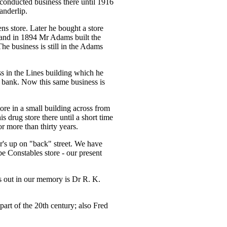
conducted business there until 1916
anderlip.
store. Later he bought a store
 and in 1894 Mr Adams built the
e business is still in the Adams
ss in the Lines building which he
r bank. Now this same business is
ore in a small building across from
 drug store there until a short time
 more than thirty years.
er's up on "back" street. We have
 Constables store - our present
nds out in our memory is Dr R. K.
part of the 20th century; also Fred