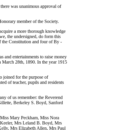
y there was unanimous approval of
Honorary member of the Society.
 acquire a more thorough knowledge
, we, the undersigned, do form this
 the Constitution and four of By -
teas and entertainments to raise money
n March 28th, 1890. In the year 1915
o joined for the purpose of
ed of teacher, pupils and residents
many of us remember: the Reverend
illette, Berkeley S. Boyd, Sanford
y; Miss Mary Peckham, Miss Nora
 Keeler, Mrs Leland B. Boyd, Mrs
elly, Mrs Elizabeth Allen, Mrs Paul