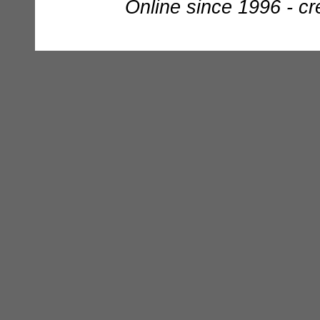
Online since 1996 - c