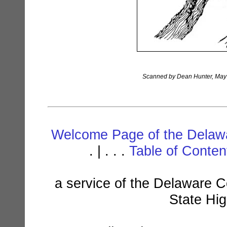
Scanned by Dean Hunter, May 1
Welcome Page of the Delawa
. | . . .
Table of Conte
a service of the Delaware C
State Hi