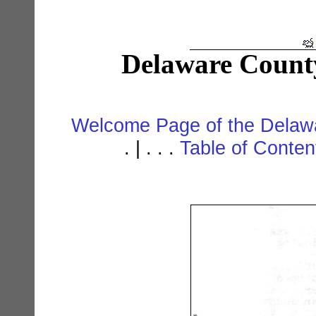
Delaware Count
Welcome Page of the Delawa
. | . . .
Table of Conte