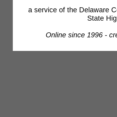
a service of the Delaware C
State Hi
Online since 1996 - c