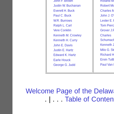
John F. Brown
Roland Ma
Justin W. Buchanan
Robert M
Everett H. Buck
Charles M
Paul C. Buck
John J. O
W.R. Burrows
Lester E.
Ralph L. Carl
Tom Pier
Vere Conklin
Grover J.P
Kenneth M. Crowley
Char
Schumac
Kenneth H. Curry
Kenneth J
John E. Davis
Milo G. S
Justin E. Hartz
Richard H
Edward K. Hartz
Ervin Tutt
Earle Houck
Paul Van 
George G. Judd
Welcome Page of the Delawa
. | . . .
Table of Conte