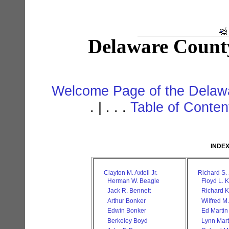
Delaware Count
Welcome Page of the Delawa
. | . . .
Table of Conte
INDEX
Clayton M. Axtell Jr.
Richard S.
Herman W. Beagle
Floyd L. K
Jack R. Bennett
Richard 
Arthur Bonker
Wilfred M
Edwin Bonker
Ed Martin
Berkeley Boyd
Lynn Mart