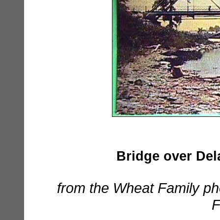
Bridge over Dela
from the Wheat Family ph
F