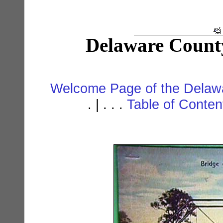
Delaware Count
Welcome Page of the Delawa
. | . . .
Table of Conte