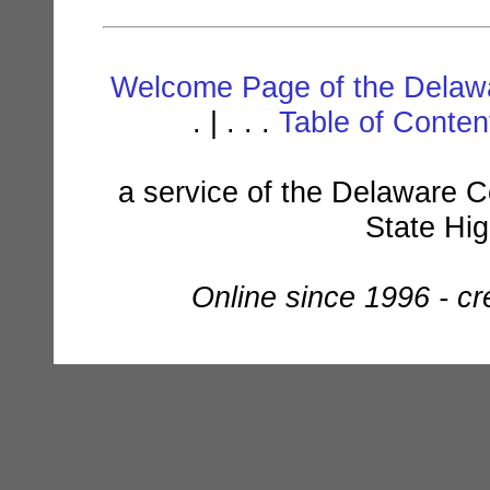
Welcome Page of the Delawa
. | . . .
Table of Conte
a service of the Delaware C
State Hi
Online since 1996 - c