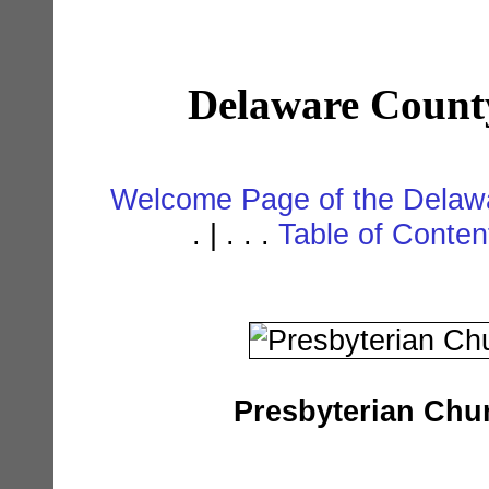
Delaware Count
Welcome Page of the Delawa
. | . . .
Table of Conte
Presbyterian Chu