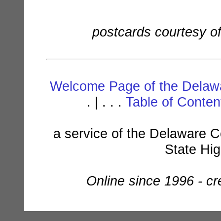
postcards courtesy o
Welcome Page of the Delawa
. | . . .
Table of Conte
a service of the Delaware C
State Hi
Online since 1996 - c