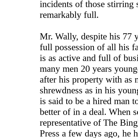
incidents of those stirring
remarkably full.
Mr. Wally, despite his 77 y
full possession of all his f
is as active and full of bus
many men 20 years younge
after his property with as
shrewdness as in his youn
is said to be a hired man t
better of in a deal. When 
representative of The Bin
Press a few days ago, he h