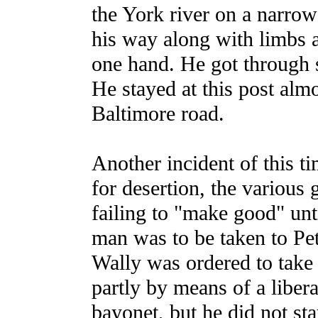
the York river on a narrow 
his way along with limbs a
one hand. He got through s
He stayed at this post alm
Baltimore road.
Another incident of this t
for desertion, the various 
failing to "make good" unt
man was to be taken to Pe
Wally was ordered to take 
partly by means of a libera
bayonet, but he did not sta