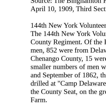
Source: The Binghamton P
April 10, 1909, Third Sect
144th New York Volunteer
The 144th New York Volun
County Regiment. Of the R
men, 852 were from Delaw
Chenango County, 15 were
smaller numbers of men we
and September of 1862, t
drilled at "Camp Delaware
the County Seat, on the g
Farm.