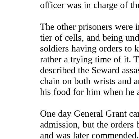
officer was in charge of th
The other prisoners were in
tier of cells, and being un
soldiers having orders to 
rather a trying time of it
described the Seward assa
chain on both wrists and a
his food for him when he a
One day General Grant cam
admission, but the orders 
and was later commended.