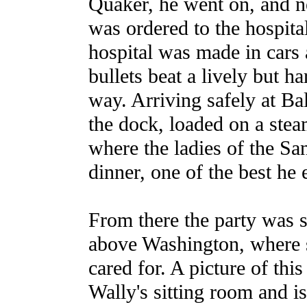
Quaker, he went on, and ne
was ordered to the hospita
hospital was made in cars
bullets beat a lively but ha
way. Arriving safely at B
the dock, loaded on a stea
where the ladies of the Sa
dinner, one of the best he 
From there the party was s
above Washington, where
cared for. A picture of thi
Wally's sitting room and i