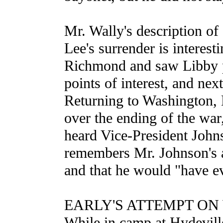
Mr. Wally's description of
Lee's surrender is interest
Richmond and saw Libby pr
points of interest, and nex
Returning to Washington, M
over the ending of the war
heard Vice-President John
remembers Mr. Johnson's as
and that he would "have ev
EARLY'S ATTEMPT O
While in camp at Hydevill