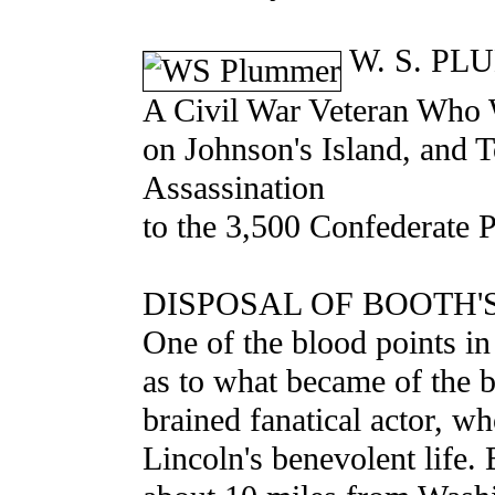
W. S. PL
A Civil War Veteran Who W
on Johnson's Island, and 
Assassination
to the 3,500 Confederate 
DISPOSAL OF BOOTH'
One of the blood points in
as to what became of the 
brained fanatical actor, w
Lincoln's benevolent life.