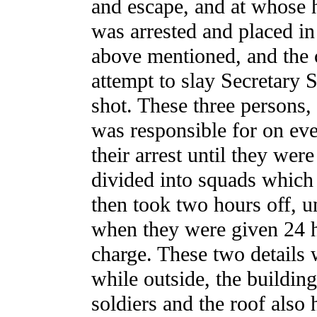
and escape, and at whose 
was arrested and placed in
above mentioned, and the 
attempt to slay Secretary
shot. These three persons,
was responsible for on eve
their arrest until they wer
divided into squads which 
then took two hours off, u
when they were given 24 ho
charge. These two details 
while outside, the buildi
soldiers and the roof also 