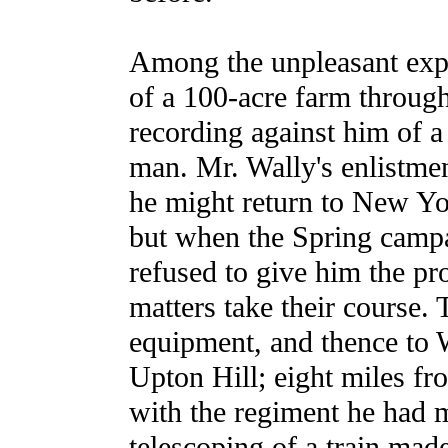
Among the unpleasant expe
of a 100-acre farm through
recording against him of 
man. Mr. Wally's enlistme
he might return to New Yor
but when the Spring campa
refused to give him the pr
matters take their course. 
equipment, and thence to 
Upton Hill; eight miles fro
with the regiment he had m
telescoping of a train mad