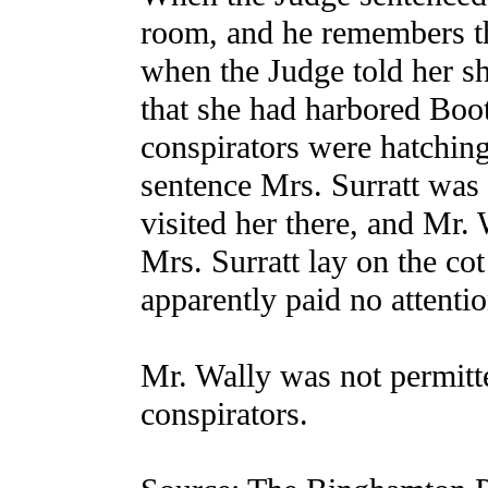
room, and he remembers t
when the Judge told her sh
that she had harbored Boot
conspirators were hatching 
sentence Mrs. Surratt was 
visited her there, and Mr. 
Mrs. Surratt lay on the cot
apparently paid no attentio
Mr. Wally was not permitte
conspirators.