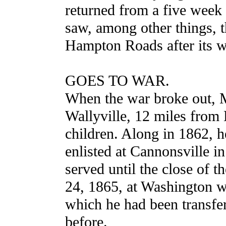
returned from a five week 
saw, among other things, t
Hampton Roads after its wo
GOES TO WAR.
When the war broke out, M
Wallyville, 12 miles from 
children. Along in 1862, h
enlisted at Cannonsville 
served until the close of 
24, 1865, at Washington w
which he had been transfer
before.