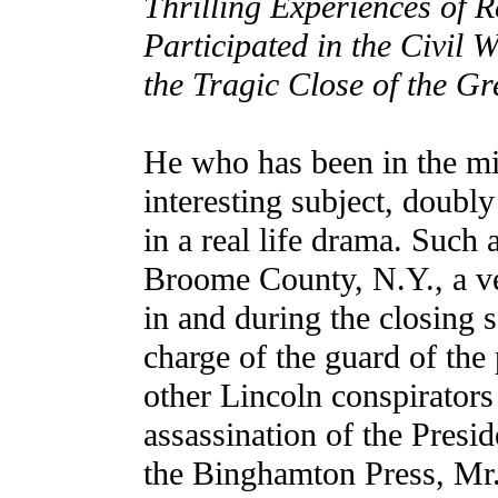
Thrilling Experiences of 
Participated in the Civil 
the Tragic Close of the 
He who has been in the mid
interesting subject, doubly
in a real life drama. Such
Broome County, N.Y., a ve
in and during the closing 
charge of the guard of the
other Lincoln conspirators 
assassination of the Presid
the Binghamton Press, Mr.