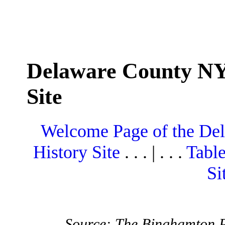
Delaware County NY
Site
Welcome Page of the De
History Site
. . . | . . .
Table
Si
Source: The Binghamton P