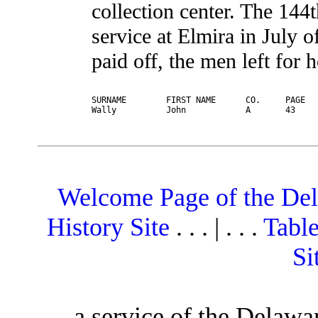
collection center. The 144
service at Elmira in July
paid off, the men left for 
SURNAME        FIRST NAME      CO.     PAGE   
Welcome Page of the De
History Site
. . . | . . .
Table
Si
a service of the Delawa