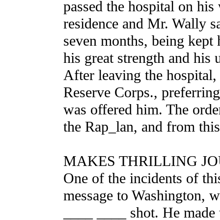
passed the hospital on his
residence and Mr. Wally s
seven months, being kept h
his great strength and his 
After leaving the hospital,
Reserve Corps., preferring
was offered him. The orde
the Rap_lan, and from this
MAKES THRILLING JO
One of the incidents of thi
message to Washington, wi
____ ____ shot. He made th