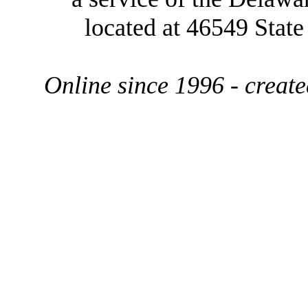
located at 46549 Stat
Online since 1996 - creat