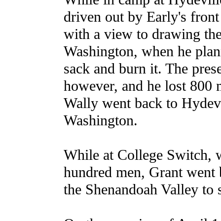
driven out by Early's fro
with a view to drawing th
Washington, when he plan
sack and burn it. The pres
however, and he lost 800 
Wally went back to Hydevil
Washington.
While at College Switch, w
hundred men, Grant went by
the Shenandoah Valley to 