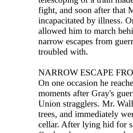
fight, and soon after that
incapacitated by illness. O
allowed him to march behi
narrow escapes from guerr
troubled with.
NARROW ESCAPE FRO
On one occasion he reache
moments after Gray's guerr
Union stragglers. Mr. Wal
trees, and immediately wen
cellar. After lying hid for