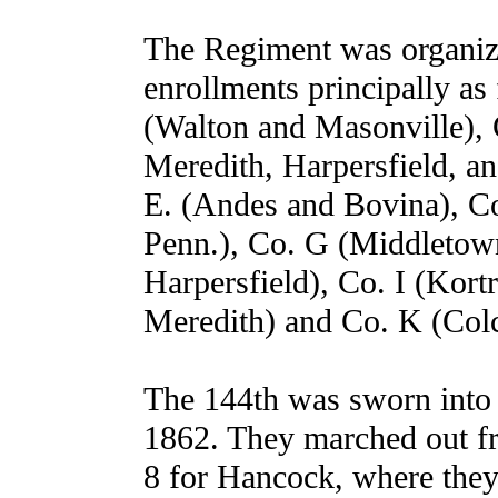
The Regiment was organiz
enrollments principally a
(Walton and Masonville),
Meredith, Harpersfield, an
E. (Andes and Bovina), C
Penn.), Co. G (Middletow
Harpersfield), Co. I (Kort
Meredith) and Co. K (Colc
The 144th was sworn into 
1862. They marched out f
8 for Hancock, where they 