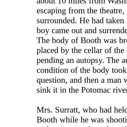
about 10 miles from Washi
escaping from the theatre
surrounded. He had taken a
boy came out and surrende
The body of Booth was bro
placed by the cellar of th
pending an autopsy. The a
condition of the body took
question, and then a man w
sink it in the Potomac rive
Mrs. Surratt, who had held
Booth while he was shoot