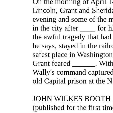
On the morning of April 1
Lincoln, Grant and Sherida
evening and some of the m
in the city after ____ for
the awful tragedy that had
he says, stayed in the railr
safest place in Washington 
Grant feared ______. With 
Wally's command captured 
old Capital prison at the 
JOHN WILKES BOOTH 
(published for the first tim