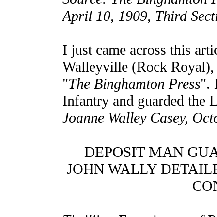
April 10, 1909, Third Sect
I just came across this ar
Walleyville (Rock Royal),
"
The Binghamton Press
".
Infantry and guarded the L
Joanne Walley Casey, Oct
DEPOSIT MAN GU
JOHN WALLY DETAIL
CO