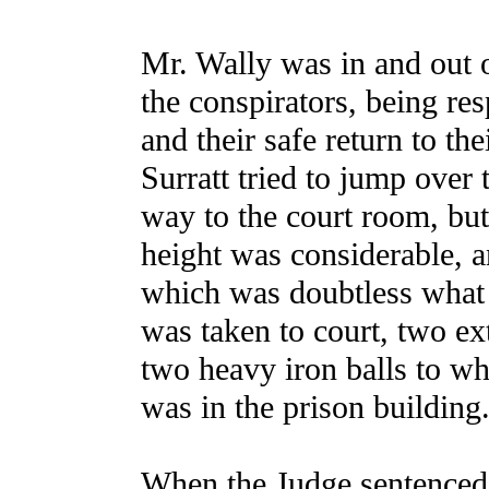
Mr. Wally was in and out o
the conspirators, being resp
and their safe return to th
Surratt tried to jump over 
way to the court room, bu
height was considerable, a
which was doubtless what
was taken to court, two ex
two heavy iron balls to w
was in the prison building
When the Judge sentenced 