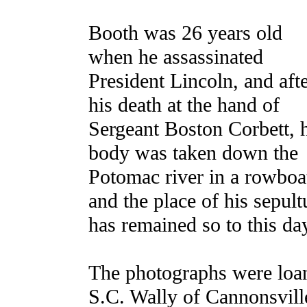
Booth was 26 years old
when he assassinated
President Lincoln, and aft
his death at the hand of
Sergeant Boston Corbett, 
body was taken down the
Potomac river in a rowboa
and the place of his sepultu
has remained so to this da
The photographs were loa
S.C. Wally of Cannonsvill