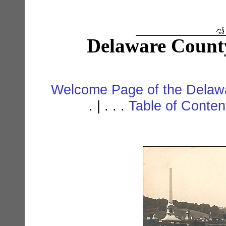
Delaware Count
Welcome Page of the Delawa
. | . . .
Table of Conte