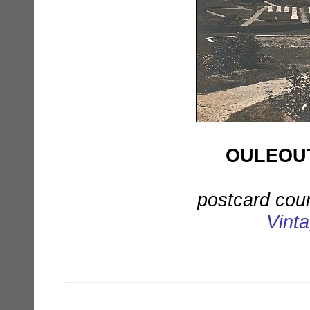
OULEOUT
postcard cou
Vint