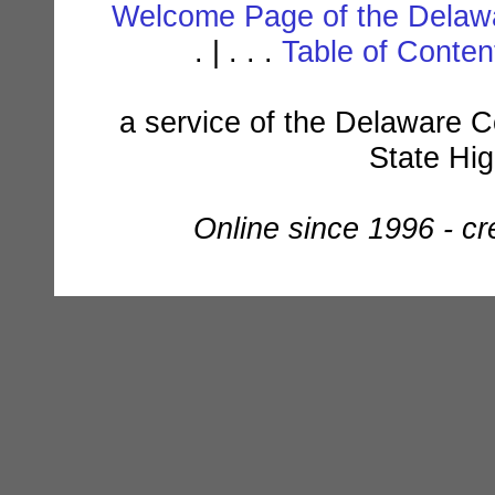
Welcome Page of the Delawa
. | . . .
Table of Conte
a service of the Delaware C
State Hi
Online since 1996 - c