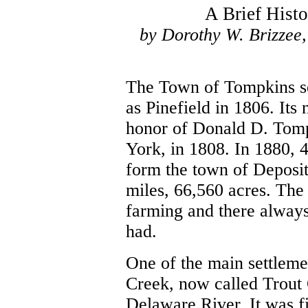
A Brief Hist
by Dorothy W. Brizzee,
The Town of Tompkins se
as Pinefield in 1806. It
honor of Donald D. Tomp
York, in 1808. In 1880, 
form the town of Deposit
miles, 66,560 acres. The 
farming and there always
had.
One of the main settlem
Creek, now called Trout 
Delaware River. It was fi