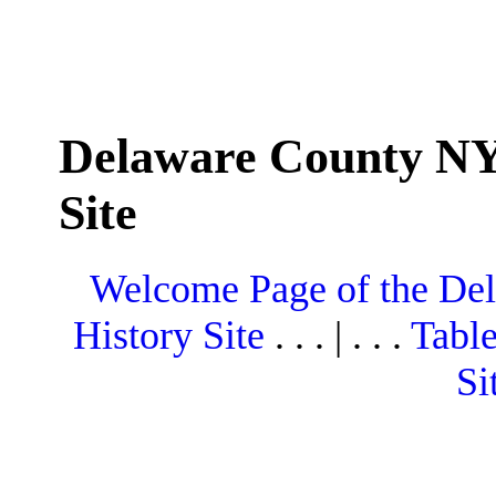
Delaware County NY
Site
Welcome Page of the De
History Site
. . . | . . .
Table
Si