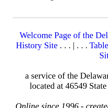
Welcome Page of the De
History Site
. . . | . . .
Table
Si
a service of the Delawa
located at 46549 Stat
Online since 1996 - creat