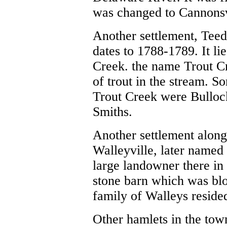
was changed to
Cannonsv
Another settlement,
Teed
dates to 1788-1789. It li
Creek. the name Trout C
of trout in the stream. S
Trout Creek were Bulloc
Smiths.
Another settlement alon
Walleyville, later name
large landowner there in 
stone barn which was bl
family of Walleys resided
Other hamlets in the tow