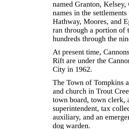
named Granton, Kelsey, 
names in the settlements
Hathway, Moores, and Eg
ran through a portion of 
hundreds through the nine
At present time, Cannons
Rift
are under the Cannon
City in 1962.
The Town of Tompkins at 
and church in Trout Creek
town board, town clerk, 
superintendent, tax colle
auxiliary, and an emerge
dog warden.