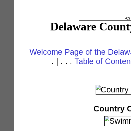
Delaware Count
Welcome Page of the Delawa
. | . . .
Table of Conte
Country 