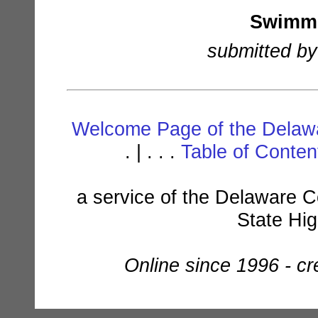
Swimmi
submitted by
Welcome Page of the Delawa
. | . . .
Table of Conte
a service of the Delaware C
State Hi
Online since 1996 - c