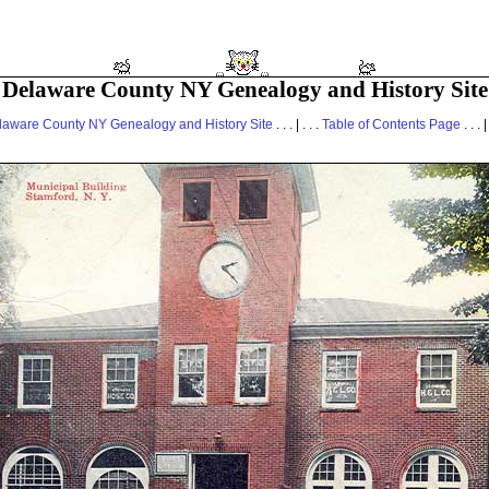
Delaware County NY Genealogy and History Site
laware County NY Genealogy and History Site
. . . | . . .
Table of Contents Page
. . . |