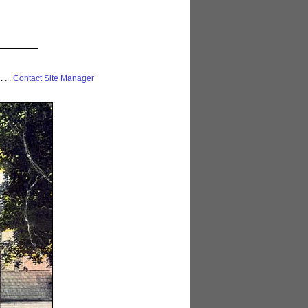
 . . .
Contact Site Manager