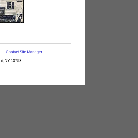
 . . .
Contact Site Manager
lhi, NY 13753