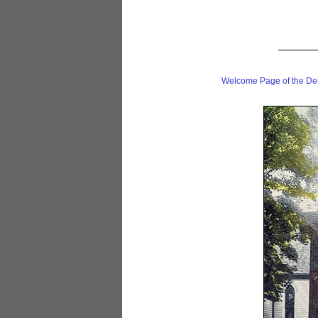
Welcome Page of the De