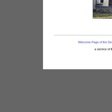
Welcome Page of the De
a service of