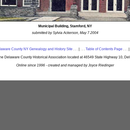
Municipal Building, Stamford, NY
submitted by Sylvia Ackerson, May 7 2004
laware County NY Genealogy and History Site
. . . | . . .
Table of Contents Page
. . . |
 the Delaware County Historical Association located at 46549 State Highway 10, De
Online since 1996 - created and managed by Joyce Riedinger