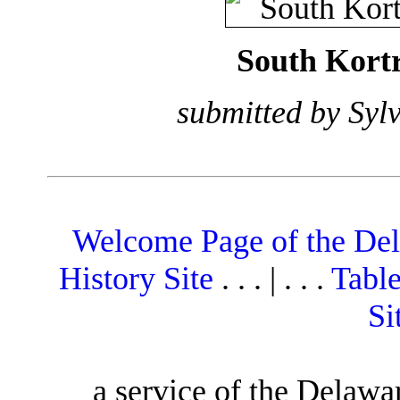
South Kortr
submitted by Syl
Welcome Page of the De
History Site
. . . | . . .
Table
Si
a service of the Delawa