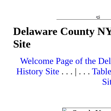
Delaware County NY
Site
Welcome Page of the De
History Site
. . . | . . .
Table
Si