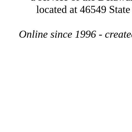
located at 46549 Stat
Online since 1996 - creat