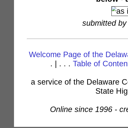
submitted by
Welcome Page of the Delawa
. | . . .
Table of Conte
a service of the Delaware C
State Hi
Online since 1996 - c