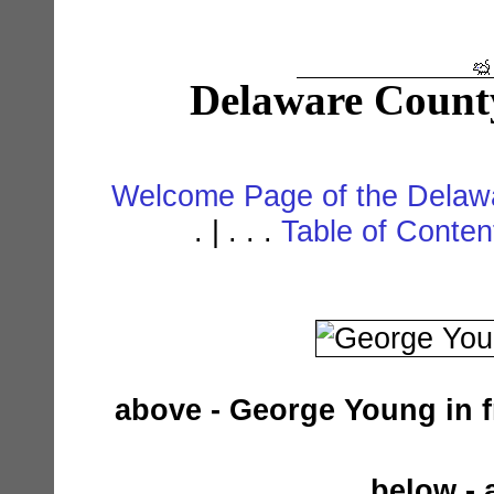
Delaware Count
Welcome Page of the Delawa
. | . . .
Table of Conte
above - George Young in f
below - 