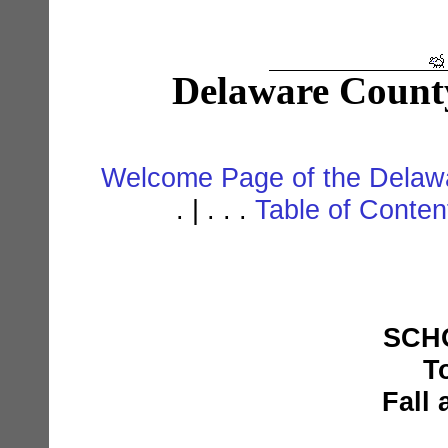
Delaware Count
Welcome Page of the Delawa
. | . . .
Table of Conte
SCHO
T
Fall