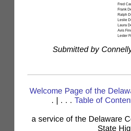
Fred Car
Frank D
Ralph D
Leslie 
Laura D
Avis Fin
Lester F
Submitted by Connell
Welcome Page of the Delawa
. | . . .
Table of Conte
a service of the Delaware C
State Hi