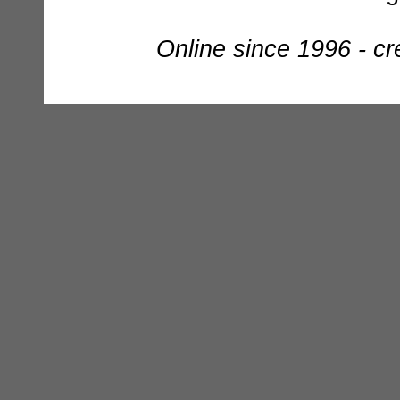
Online since 1996 - c