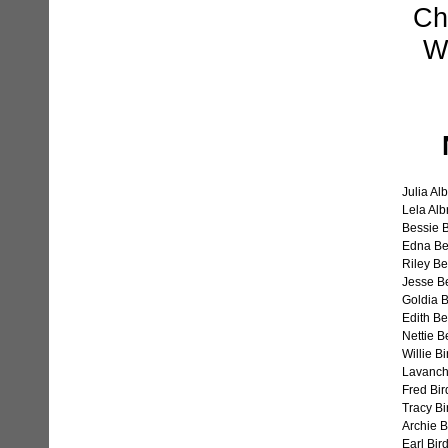
Ch
W.
Julia Al
Lela Alb
Bessie 
Edna Be
Riley B
Jesse B
Goldia 
Edith B
Nettie B
Willie Bi
Lavanchi
Fred Bir
Tracy Bi
Archie B
Earl Bird