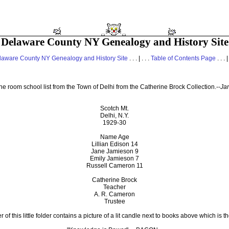
Delaware County NY Genealogy and History Site
laware County NY Genealogy and History Site
. . . | . . .
Table of Contents Page
. . . |
ne room school list from the Town of Delhi from the Catherine Brock Collection.--
Ja
Scotch Mt.
Delhi, N.Y.
1929-30
Name Age
Lillian Edison 14
Jane Jamieson 9
Emily Jamieson 7
Russell Cameron 11
Catherine Brock
Teacher
A. R. Cameron
Trustee
 of this little folder contains a picture of a lit candle next to books above which is t