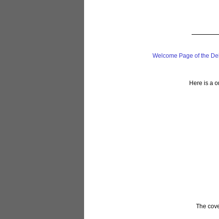
Welcome Page of the De
Here is a o
The cover