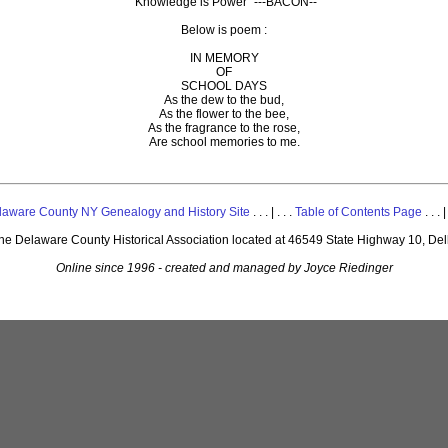
"Knowledge is Power" ---BACON--
Below is poem :
IN MEMORY
OF
SCHOOL DAYS
As the dew to the bud,
As the flower to the bee,
As the fragrance to the rose,
Are school memories to me.
laware County NY Genealogy and History Site
. . . | . . .
Table of Contents Page
. . . |
 the Delaware County Historical Association located at 46549 State Highway 10, De
Online since 1996 - created and managed by Joyce Riedinger