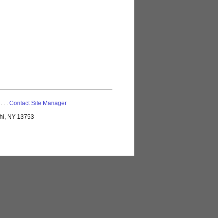
 . . .
Contact Site Manager
lhi, NY 13753