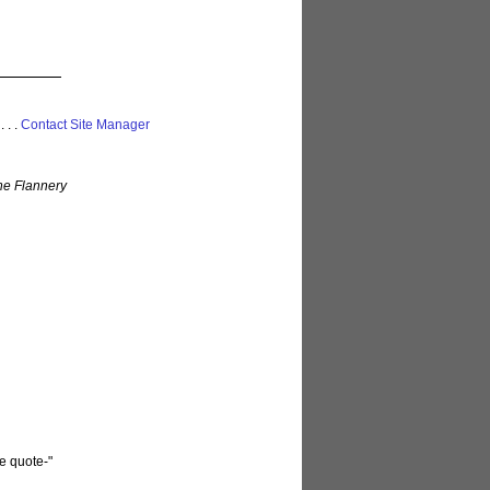
 . . .
Contact Site Manager
ne Flannery
he quote-"