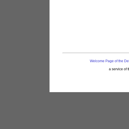
Welcome Page of the De
a service of