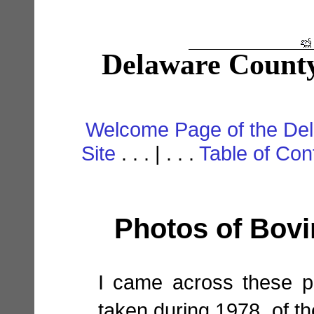
Delaware County
Welcome Page of the De
Site
. . . | . . .
Table of Con
Photos of Bovin
I came across these p
taken during 1978, of th