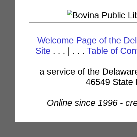
Welcome Page of the De
Site
. . . | . . .
Table of Con
a service of the Delaware
46549 State 
Online since 1996 - c