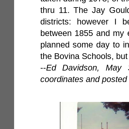
thru 11. The Jay Goul
districts: however I 
between 1855 and my e
planned some day to in
the Bovina Schools, but 
--
Ed Davidson, May 
coordinates and posted