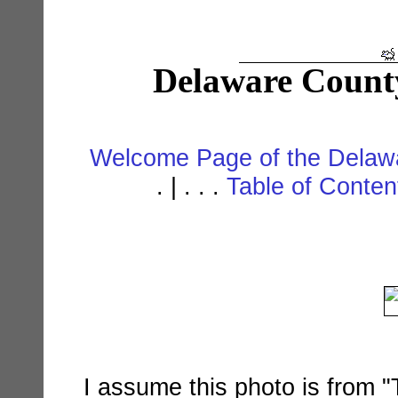
Delaware Count
Welcome Page of the Delawa
. | . . .
Table of Conte
I assume this photo is from "