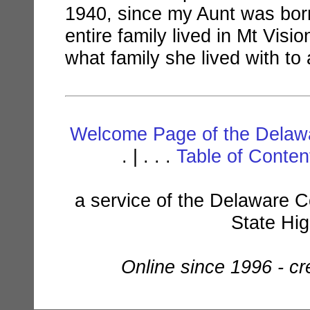
1940, since my Aunt was born
entire family lived in Mt Vis
what family she lived with to 
Welcome Page of the Delawa
. | . . .
Table of Conte
a service of the Delaware C
State Hi
Online since 1996 - c