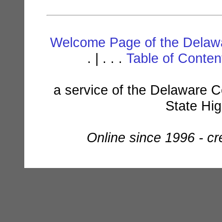
Welcome Page of the Delawa
. | . . .
Table of Conte
a service of the Delaware C
State Hi
Online since 1996 - c