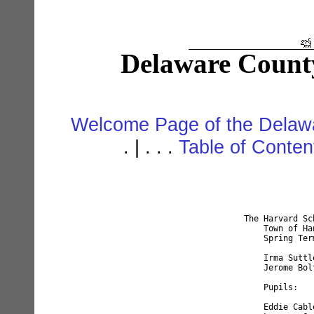
Delaware Count
Welcome Page of the Delawa
. | . . .
Table of Conte
    The Harvard Schoo
	Town of Hancock				

	Spring Term of 1897			

	Irma Suttle, Teacher				

	Jerome Bolton, Trustee				

	Pupils:				

	Eddie Cable, age 16         Eva Thomas, age 12	
