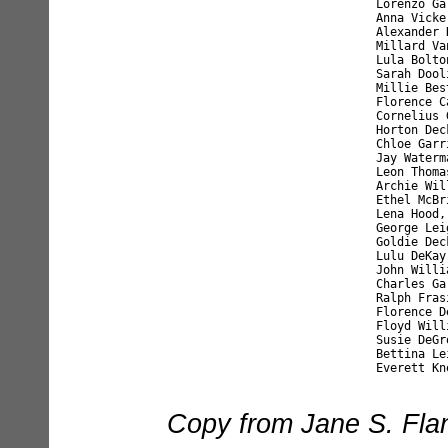
	Lorenzo Garrison, age 16    James Kilmer, age 8	

	Anna Vickers, age 15        Elmer Leight, age 8	

	Alexander Knapp, age 15	     Lena Thomas, age 8	

	Millard Vandermark, age 14  Ernest Baker, age 8	

	Lula Bolton, age 13         Rennie Decker, age 8	

	Sarah Doolittle, age 12     Clarence Knapp, age 8	

	Millie Best, age 12         Ella Kilmer, age 8	

	Florence Cable, age 12      Ornie Beadle, age 7	

	Cornelius Garrison, age 12  Rena Ingram, age 7	

	Horton Decker, age 12       Ina Gregory, age 7	

	Chloe Garrison, age 12      Leon Baxter, age 7	

	Jay Waterman, age 12        Maud Hood, age 7	

	Leon Thomas, age 11         Eddie Welton, age 7	

	Archie Williams, age 11     Harrison Roosa, age 7	

	Ethel McBride, age 11       Isa Frasier, age 6	

	Lena Hood, age 11           Eunice Thomas, age 6	

	George Leight, age 10       Flora Beadle, age 6	

	Goldie Decker, age 10       Harry Ingram, age 5	

	Lulu DeKay, age 10          Ellsworth Rosa, age 5	

	John Williams, age 10       Maud Stevens, age 7	

	Charles Garrison, age 9     George Smith, age 11	

	Ralph Frasier, age 9        Flora Smith, age 8	

	Florence DeKay, age 9       Blanche Rourke, age 9	

	Floyd Williams, age 9       Liberty Garrison, age 6	

	Susie DeGroodt, age 12      Calvin Kneer, age 11	

	Bettina Leight, age 11      Elmore Kneer, age 9	

Copy from Jane S. Flan