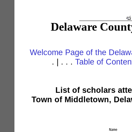
Delaware Count
Welcome Page of the Delawa
. | . . .
Table of Conte
List of scholars att
Town of Middletown, Dela
Name       