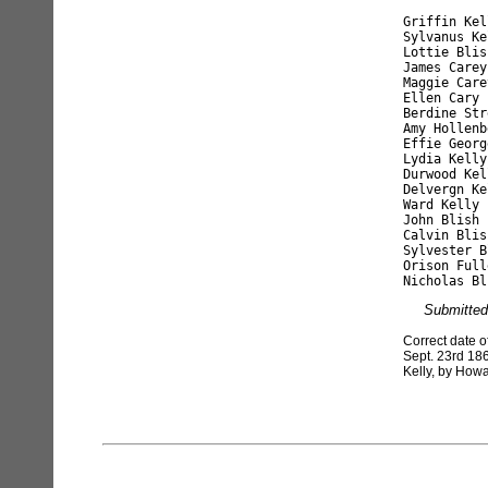
Griffin Kel
Sylvanus Ke
Lottie Blis
James Carey
Maggie Care
Ellen Cary 
Berdine Str
Amy Hollenb
Effie Georg
Lydia Kelly
Durwood Kel
Delvergn Ke
Ward Kelly 
John Blish 
Calvin Blis
Sylvester B
Orison Full
Submitted
Correct date o
Sept. 23rd 18
Kelly, by Howa