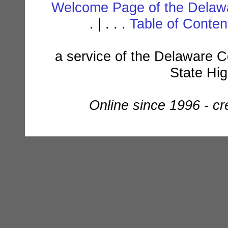
Welcome Page of the Delawa
. | . . .
Table of Conte
a service of the Delaware C
State Hi
Online since 1996 - c