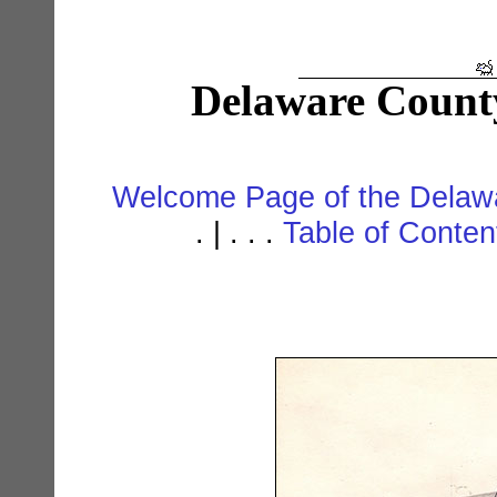
Delaware Count
Welcome Page of the Delawa
. | . . .
Table of Conte