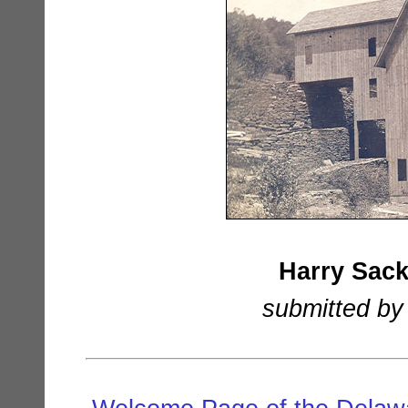
Harry Sack
submitted by