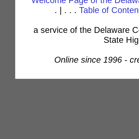
Welcome Page of the Delawa
. | . . .
Table of Conte
a service of the Delaware C
State Hi
Online since 1996 - c