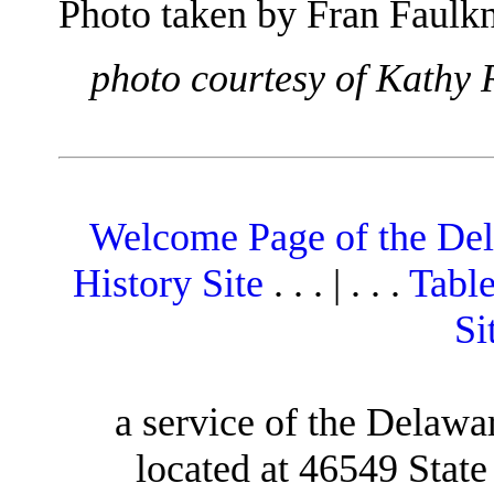
Photo taken by Fran Faulkn
photo courtesy of Kathy 
Welcome Page of the De
History Site
. . . | . . .
Table
Si
a service of the Delawa
located at 46549 Stat