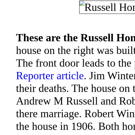
These are the Russell H
house on the right was bui
The front door leads to the
Reporter article
. Jim Winte
their deaths. The house on 
Andrew M Russell and Robe
there marriage. Robert Wint
the house in 1906. Both hom