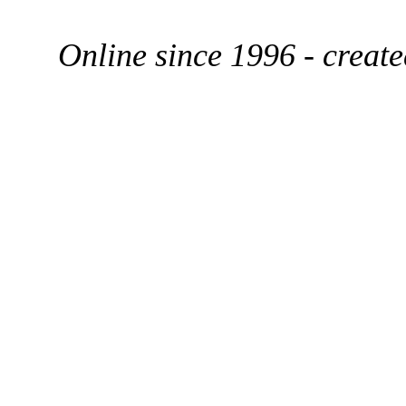
Online since 1996 - creat