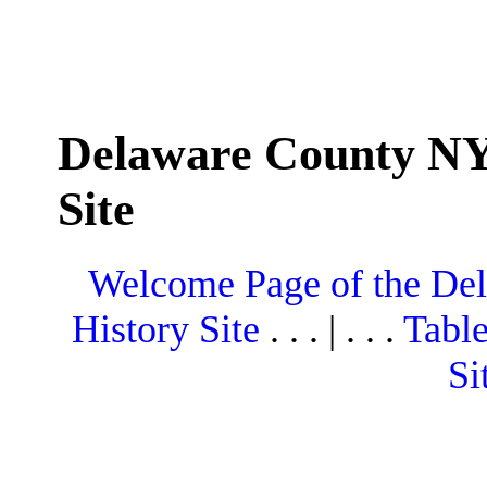
Delaware County NY
Site
Welcome Page of the De
History Site
. . . | . . .
Table
Si