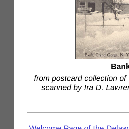
Bank
from postcard collection o
scanned by Ira D. Lawrenc
Welcome Page of the Delawa