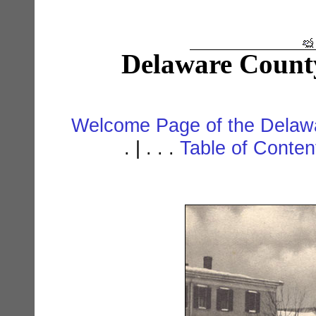
Delaware Count
Welcome Page of the Delawa
. | . . .
Table of Conte