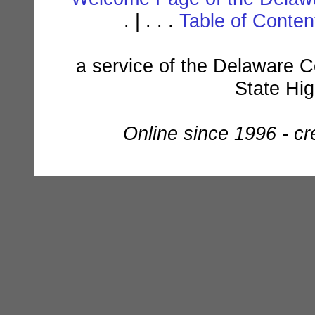
. | . . .
Table of Conte
a service of the Delaware C
State Hi
Online since 1996 - c