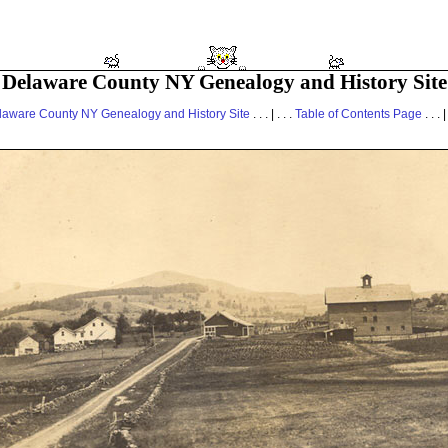
Delaware County NY Genealogy and History Site
laware County NY Genealogy and History Site
. . . | . . .
Table of Contents Page
. . . |