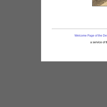
Welcome Page of the De
a service of