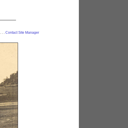
 . . .
Contact Site Manager