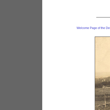
Welcome Page of the De