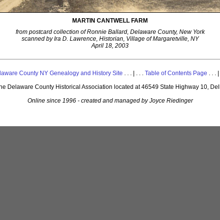
MARTIN CANTWELL FARM
from postcard collection of Ronnie Ballard, Delaware County, New York
scanned by Ira D. Lawrence, Historian, Village of Margaretville, NY
April 18, 2003
laware County NY Genealogy and History Site
. . . | . . .
Table of Contents Page
. . . |
 the Delaware County Historical Association located at 46549 State Highway 10, De
Online since 1996 - created and managed by Joyce Riedinger