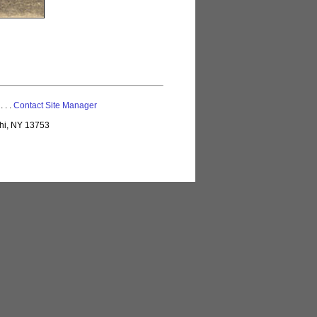
 . . .
Contact Site Manager
lhi, NY 13753