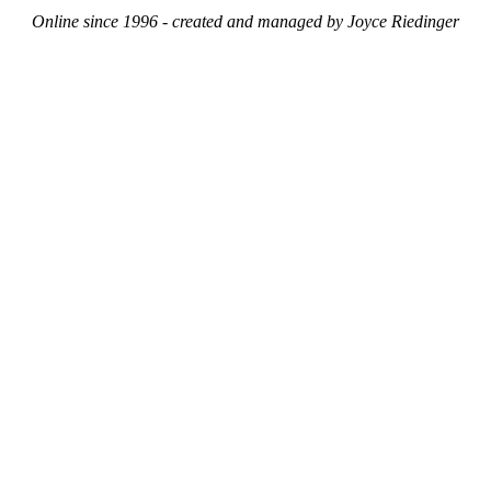
Online since 1996 - created and managed by Joyce Riedinger