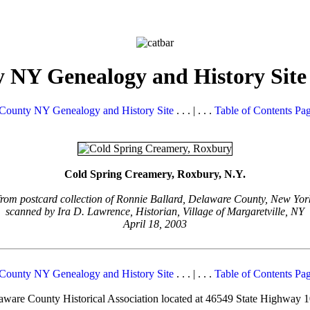
 NY Genealogy and History Site
County NY Genealogy and History Site
. . . | . . .
Table of Contents Pa
Cold Spring Creamery, Roxbury, N.Y.
from postcard collection of Ronnie Ballard, Delaware County, New Yor
scanned by Ira D. Lawrence, Historian, Village of Margaretville, NY
April 18, 2003
County NY Genealogy and History Site
. . . | . . .
Table of Contents Pa
elaware County Historical Association located at 46549 State Highway 