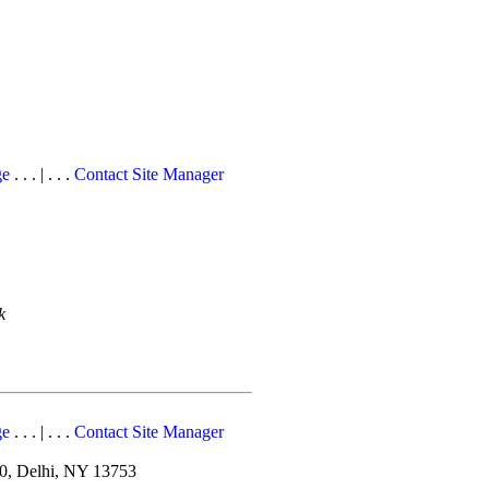
ge
. . . | . . .
Contact Site Manager
k
ge
. . . | . . .
Contact Site Manager
10, Delhi, NY 13753