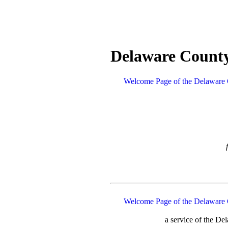
Delaware County
Welcome Page of the Delaware 
Welcome Page of the Delaware 
a service of the D