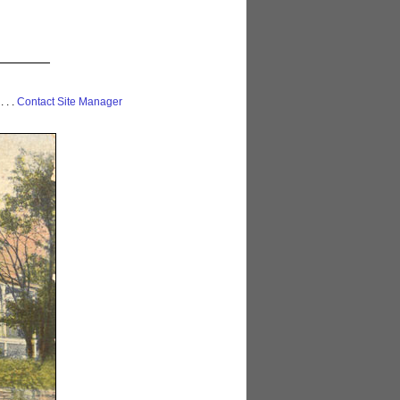
 . . .
Contact Site Manager