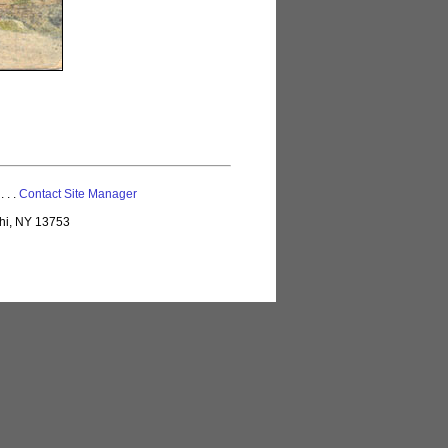
 . . .
Contact Site Manager
lhi, NY 13753