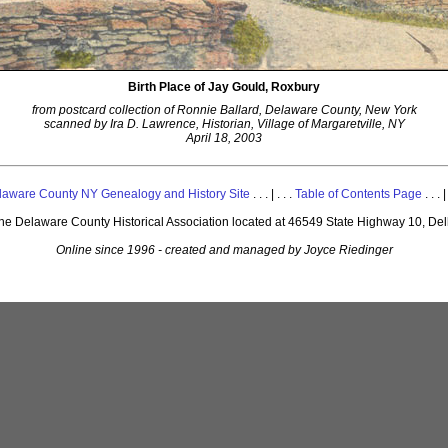
Birth Place of Jay Gould, Roxbury
from postcard collection of Ronnie Ballard, Delaware County, New York
scanned by Ira D. Lawrence, Historian, Village of Margaretville, NY
April 18, 2003
laware County NY Genealogy and History Site
. . . | . . .
Table of Contents Page
. . . |
 the Delaware County Historical Association located at 46549 State Highway 10, De
Online since 1996 - created and managed by Joyce Riedinger