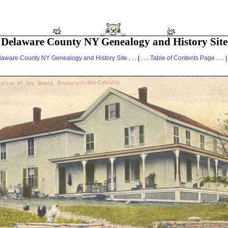
Delaware County NY Genealogy and History Site
laware County NY Genealogy and History Site
. . . | . . .
Table of Contents Page
. . . |