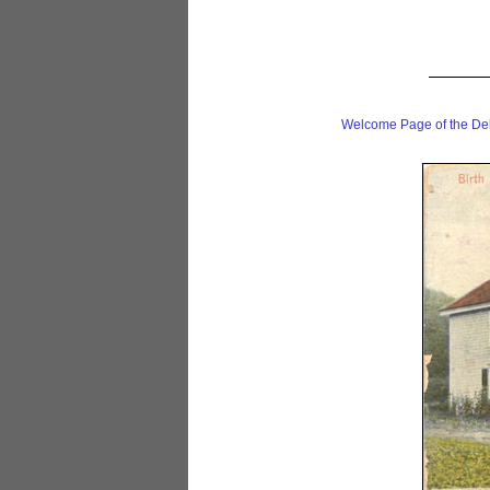
Welcome Page of the De