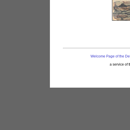
Welcome Page of the De
a service of