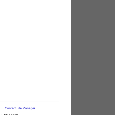
 . . .
Contact Site Manager