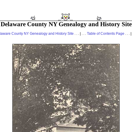
Delaware County NY Genealogy and History Site
laware County NY Genealogy and History Site
. . . | . . .
Table of Contents Page
. . . |