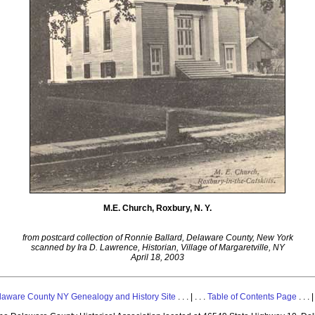
M.E. Church, Roxbury, N. Y.
from postcard collection of Ronnie Ballard, Delaware County, New York
scanned by Ira D. Lawrence, Historian, Village of Margaretville, NY
April 18, 2003
laware County NY Genealogy and History Site
. . . | . . .
Table of Contents Page
. . . |