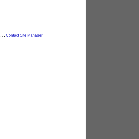
 . . .
Contact Site Manager