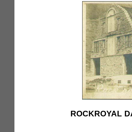
ROCKROYAL DAI