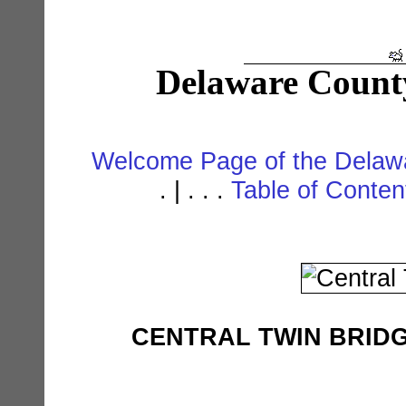
Delaware Count
Welcome Page of the Delawa
. | . . .
Table of Conte
CENTRAL TWIN BRIDGE