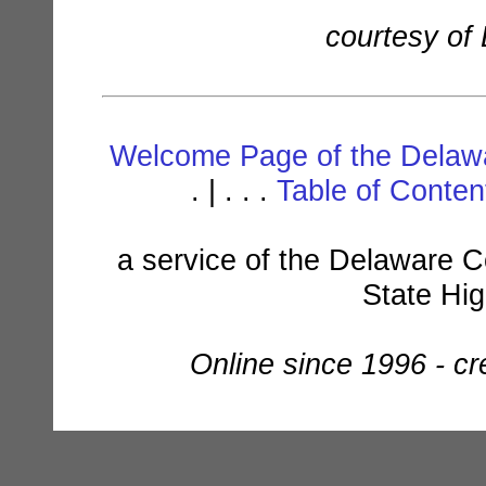
courtesy of
Welcome Page of the Delawa
. | . . .
Table of Conte
a service of the Delaware C
State Hi
Online since 1996 - c