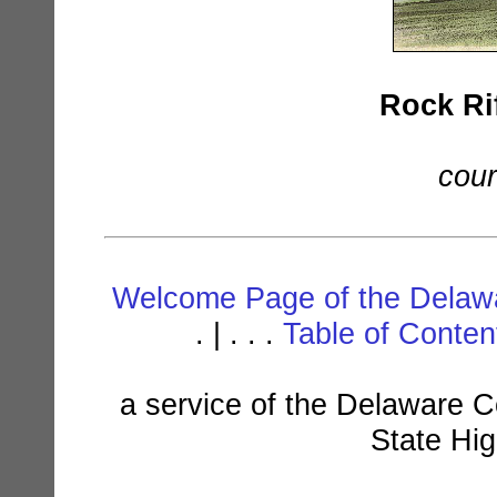
Rock Rif
cour
Welcome Page of the Delawa
. | . . .
Table of Conte
a service of the Delaware C
State Hi