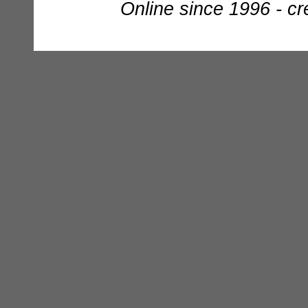
Online since 1996 - c