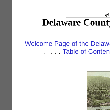
Delaware Count
Welcome Page of the Delawa
. | . . .
Table of Conte