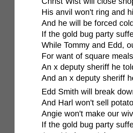
Christ Wist will close shop
His anvil won't ring and h
And he will be forced cold
If the gold bug party suff
While Tommy and Edd, our
For want of square meals 
An x deputy sheriff he to
And an x deputy sheriff h
Edd Smith will break down 
And Harl won't sell potato
Angie won't make our wiv
If the gold bug party suff