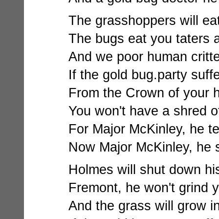
The grasshoppers will eat 
The bugs eat you taters 
And we poor human critter
If the gold bug.party suff
From the Crown of your he
You won't have a shred of
For Major McKinley, he tell
Now Major McKinley, he 
Holmes will shut down his m
Fremont, he won't grind 
And the grass will grow i