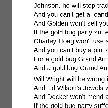
Johnson, he will stop trade
And you can't get a. cand
And Golden won't sell yo
If the gold bug party suff
Charley Hoag won't use s
And you can't buy a pint o
For a gold bug Grand Ar
And a gold bug Grand Ar
Will Wright will be wrong i
And Ed Wilson's Jewels wi
And Decker won't mend a 
If the gold bug party suff