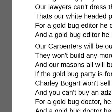
Our lawyers can't dress th
Thats our white headed 
For a gold bug editor he
And a gold bug editor he 
Our Carpenters will be out
They won't build any more 
And our masons all will be
If the gold bug party is fo
Charley Bogart won't sell
And you can't buy an adz 
For a gold bug doctor, he 
And a gold bug doctor he