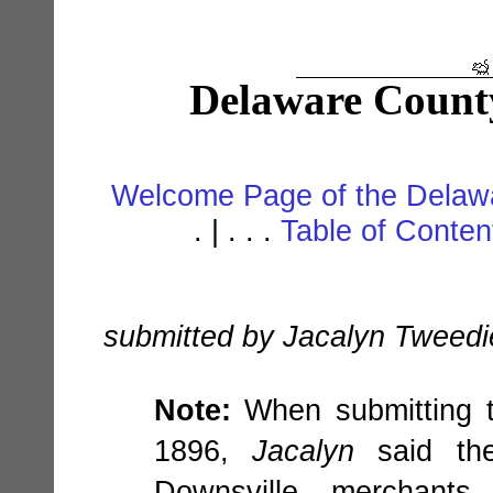
Delaware Count
Welcome Page of the Delawa
. | . . .
Table of Conte
submitted by Jacalyn Tweedi
Note:
When submitting t
1896,
Jacalyn
said the
Downsville merchants