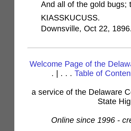
And all of the gold bugs;
KIASSKUCUSS.
Downsville, Oct 22, 1896
Welcome Page of the Delawa
. | . . .
Table of Conte
a service of the Delaware C
State Hi
Online since 1996 - c