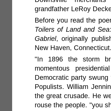
grandfather LeRoy Decke
Before you read the poem
Toilers of Land and Se
Gabriel
, originally publ
New Haven, Connecticut
"In 1896 the storm b
momentous presidentia
Democratic party swung t
Populists. William Jenn
the great crusade. He wen
rouse the people. "you s