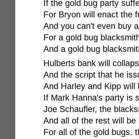
If the gold bug party suff
For Bryon will enact the f
And you can't even buy a
For a gold bug blacksmith
And a gold bug blacksmith
Hulberts bank will collapse
And the script that he iss
And Harley and Kipp will
If Mark Hanna's party is
Joe Schaufler, the blacksm
And all of the rest will be 
For all of the gold bugs. th