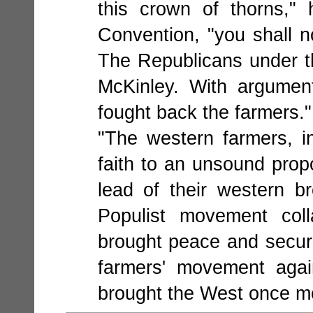
this crown of thorns,"
Convention, "you shall n
The Republicans under th
McKinley. With argument
fought back the farmers."
"The western farmers, in
faith to an unsound propo
lead of their western br
Populist movement coll
brought peace and secur
farmers' movement agai
brought the West once mo