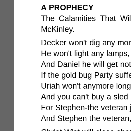
A PROPHECY
The Calamities That Wil
McKinley.
Decker won't dig any more
He won't light any lamps,
And Daniel he will get not
If the gold bug Party suff
Uriah won't anymore long s
And you can't buy a sled o
For Stephen-the veteran j
And Stephen the veteran,