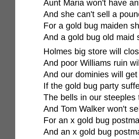
Aunt Maria won't have an
And she can't sell a poun
For a gold bug maiden sh
And a gold bug old maid 
Holmes big store will close
And poor Williams ruin wi
And our dominies will get
If the gold bug party suff
The bells in our steeples 
And Tom Walker won't sel
For an x gold bug postma
And an x gold bug postma