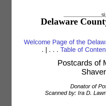
Delaware Count
Welcome Page of the Delawa
. | . . .
Table of Conte
Postcards of M
Shaver
Donator of Po
Scanned by: Ira D. Lawre