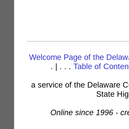
Welcome Page of the Delawa
. | . . .
Table of Conte
a service of the Delaware C
State Hi
Online since 1996 - c