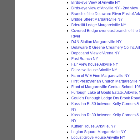
Birds-eye View of Arkville NY
Birds-eye view of Arkville NY - 2nd view
Branch of the Delaware River East of Ark
Bridge Street Margaretville NY
Briercliff Lodge Margaretville NY
Covered Bridge over east branch of the
River
D&N Station Margaretville NY
Delaware & Greene Creamery Co Inc Ark
Depot and View of Arena NY
East Branch NY
Fair View house Arkville NY
Fairview House Arkville NY
Farm of W E Finn Margaretville NY
First Presbyterian Church Margaretville
Front of Margaretville Central School 19
Furlough Lake at Gould Estate, Arkville,
Gould's Furlough Lodge Dry Brook Road 
Kass Inn Rt 30 between Kelly Corners & 
NY
Kass Inn Rt 30 between Kelly Corners & 
NY
Kutner House, Arkville, NY
Legion Square Margaretville NY
Locust Grove House Arkville NY