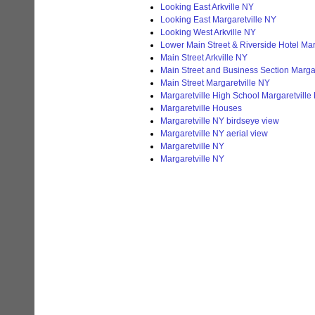
Looking East Arkville NY
Looking East Margaretville NY
Looking West Arkville NY
Lower Main Street & Riverside Hotel Mar
Main Street Arkville NY
Main Street and Business Section Marga
Main Street Margaretville NY
Margaretville High School Margaretville
Margaretville Houses
Margaretville NY birdseye view
Margaretville NY aerial view
Margaretville NY
Margaretville NY