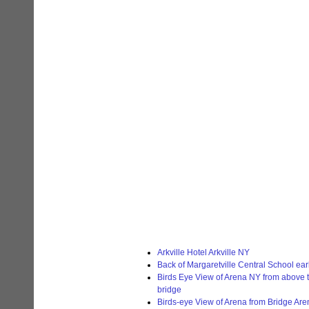
Arkville Hotel Arkville NY
Back of Margaretville Central School ea
Birds Eye View of Arena NY from above t
bridge
Birds-eye View of Arena from Bridge Ar