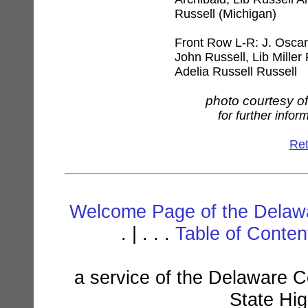
Russell (Michigan)
Front Row L-R: J. Oscar
John Russell, Lib Miller
Adelia Russell Russell
photo courtesy o
for further infor
Ret
Welcome Page of the Delawa
. | . . .
Table of Conte
a service of the Delaware C
State Hi