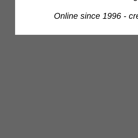
Online since 1996 - c