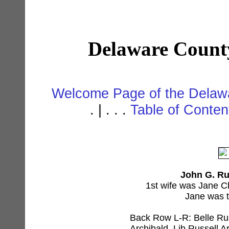
Delaware Count
Welcome Page of the Delawa
. | . . .
Table of Conte
John G. Rus
1st wife was Jane C
Jane was t
Back Row L-R: Belle Rus
Archibald, Lib Russell A