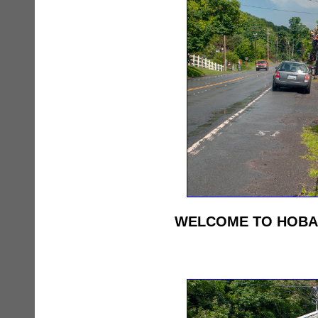
WELCOME TO HOBART