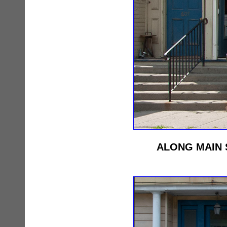
ALONG MAIN 