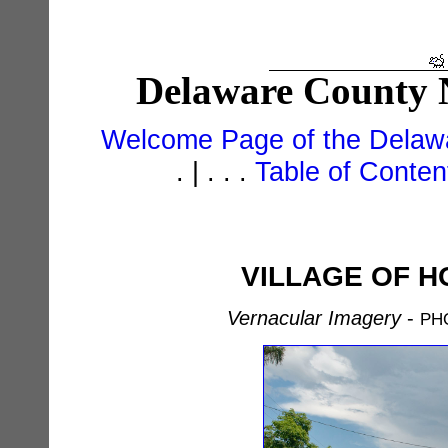
Delaware County N
Welcome Page of the Delawa
. | . . .
Table of Conte
VILLAGE OF H
Vernacular Imagery
-
PH