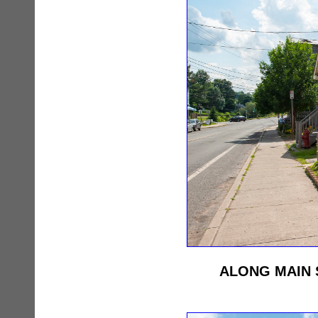
ALONG MAIN 