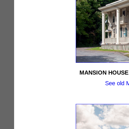
MANSION HOUSE
See old M