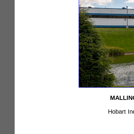
MALLIN
Hobart In