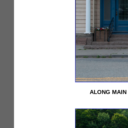
ALONG MAIN 