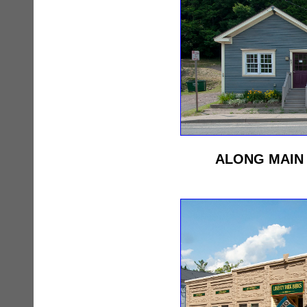
ALONG MAIN 