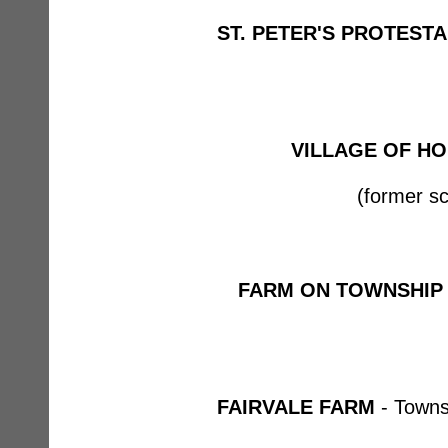
ST. PETER'S PROTEST
VILLAGE OF HO
(former sc
FARM ON TOWNSHIP
FAIRVALE FARM
- Towns