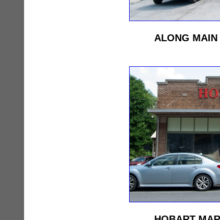
ALONG MAIN 
HOBART MAR