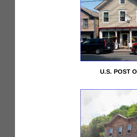
U.S. POST O