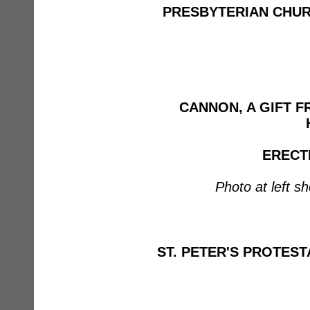
PRESBYTERIAN CHU
CANNON, A GIFT 
ERECTE
Photo at left s
ST. PETER'S PROTES