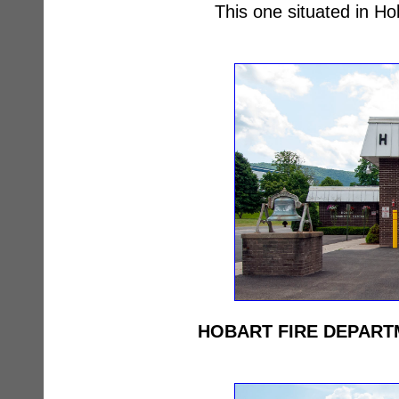
This one situated in H
HOBART FIRE DEPART