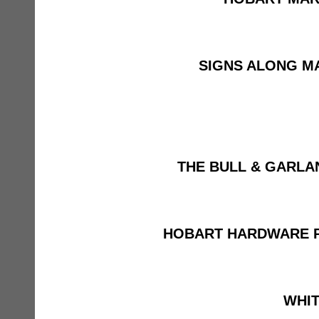
SIGNS ALONG M
THE BULL & GARLA
HOBART HARDWARE 
WHIT