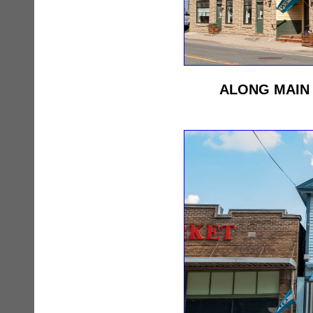
ALONG MAIN 