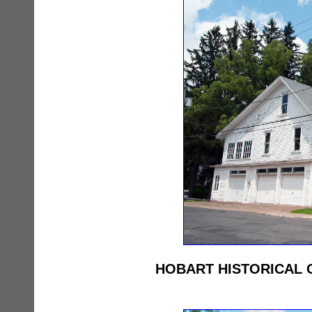
HOBART HISTORICAL 