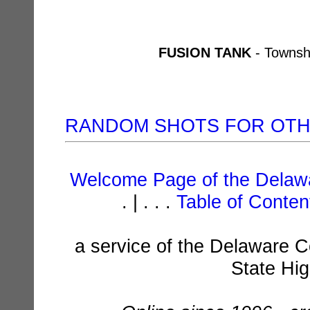
FUSION TANK
- Townsh
RANDOM SHOTS FOR OT
Welcome Page of the Delawa
. | . . .
Table of Conte
a service of the Delaware C
State Hi