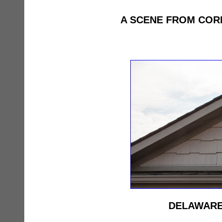
A SCENE FROM COR
DELAWARE