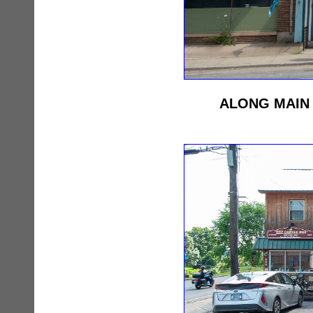
ALONG MAIN 