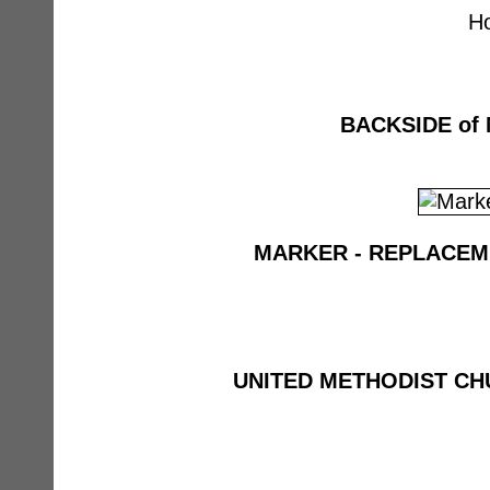
H
BACKSIDE of
MARKER - REPLACEM
UNITED METHODIST C