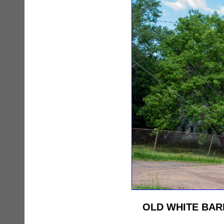
OLD WHITE BAR