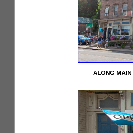
ALONG MAIN 