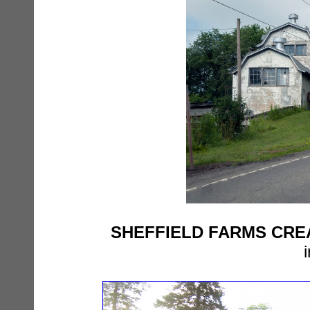
SHEFFIELD FARMS CR