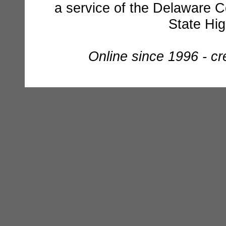
a service of the Delaware C
State Hi
Online since 1996 - c