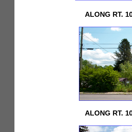
ALONG RT. 1
ALONG RT. 1