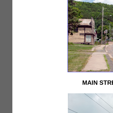
MAIN STR