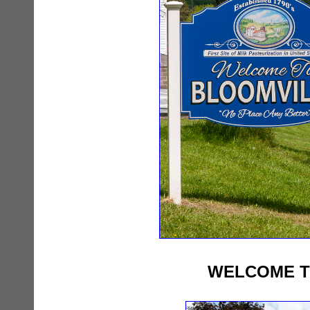
WELCOME T