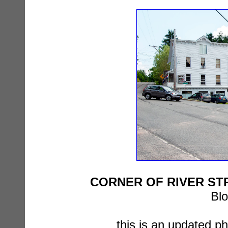
CORNER OF RIVER STR
Blo
this is an updated p