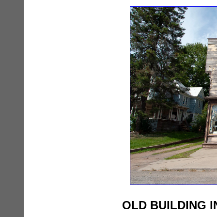
OLD BUILDING 