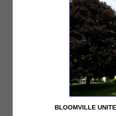
BLOOMVILLE UNIT