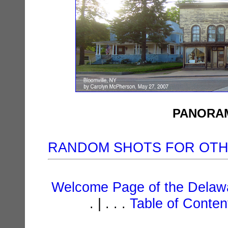
PANORAM
RANDOM SHOTS FOR OT
Welcome Page of the Delawa
. | . . .
Table of Conte