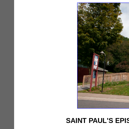
SAINT PAUL'S EP