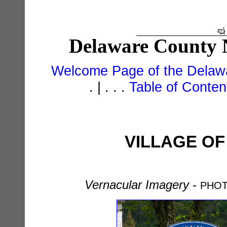
Delaware County N
Welcome Page of the Delawa
. | . . .
Table of Conte
VILLAGE OF
Vernacular Imagery
-
PHOT