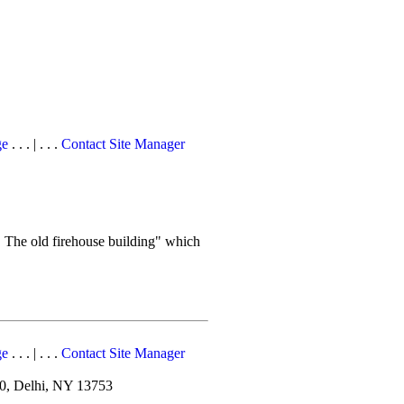
ge
. . . | . . .
Contact Site Manager
, The old firehouse building" which
ge
. . . | . . .
Contact Site Manager
10, Delhi, NY 13753