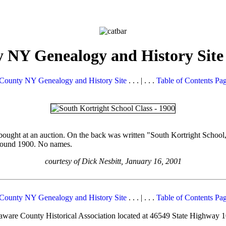
 NY Genealogy and History Site
County NY Genealogy and History Site
. . . | . . .
Table of Contents Pa
 bought at an auction. On the back was written "South Kortright School
 around 1900. No names.
courtesy of Dick Nesbitt, January 16, 2001
County NY Genealogy and History Site
. . . | . . .
Table of Contents Pa
elaware County Historical Association located at 46549 State Highway 