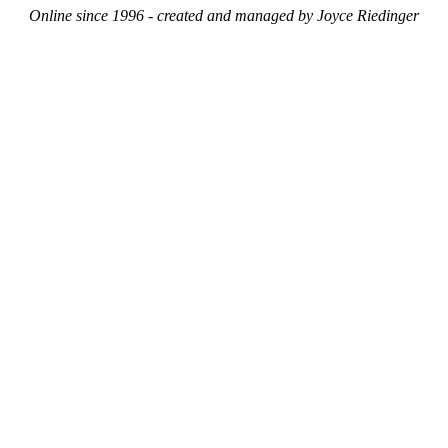
Online since 1996 - created and managed by Joyce Riedinger