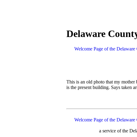
Delaware County
Welcome Page of the Delaware 
This is an old photo that my mother
is the present building. Says taken
Welcome Page of the Delaware 
a service of the D