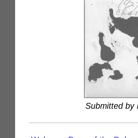
Submitted by 