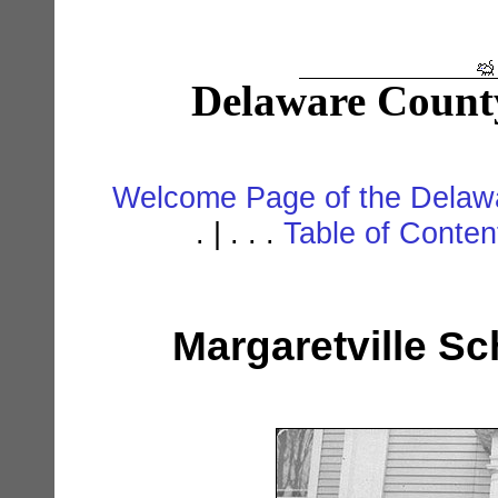
Delaware Count
Welcome Page of the Delawa
. | . . .
Table of Conte
Margaretville Sc