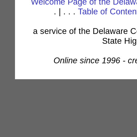
Welcome Page of the Delawa
. | . . .
Table of Conte
a service of the Delaware C
State Hi
Online since 1996 - c