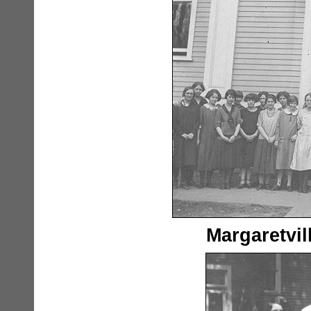
Margaretvil