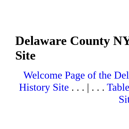
Delaware County NY
Site
Welcome Page of the De
History Site
. . . | . . .
Table
Si