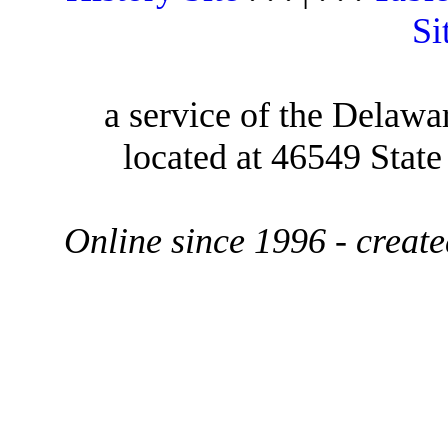
Si
a service of the Delawa
located at 46549 Stat
Online since 1996 - creat