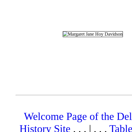
Welcome Page of the De
History Site
. . . | . . .
Table