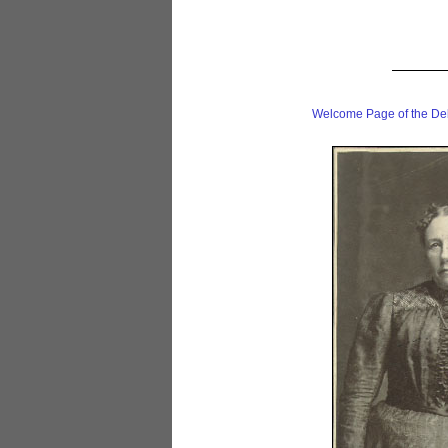
Welcome Page of the De