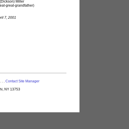
(Dickson) Miller
eat-great-grandfather)
ril 7, 2001
 . . .
Contact Site Manager
lhi, NY 13753