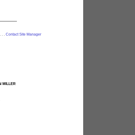
 . . .
Contact Site Manager
N MILLER
R