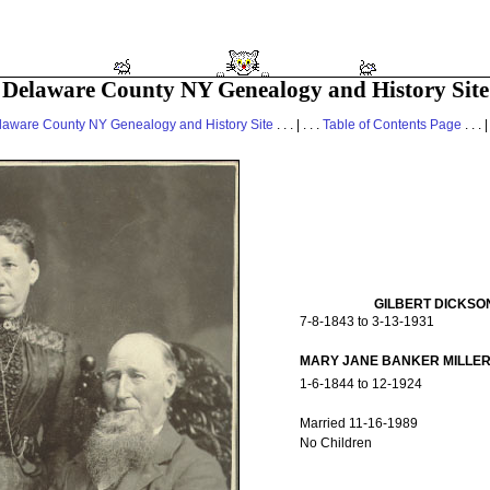
Delaware County NY Genealogy and History Site
laware County NY Genealogy and History Site
. . . | . . .
Table of Contents Page
. . . |
GILBERT DICKSO
7-8-1843 to 3-13-1931
MARY JANE BANKER MILLE
1-6-1844 to 12-1924
Married 11-16-1989
No Children