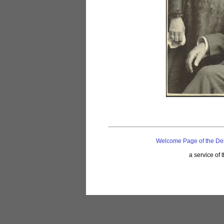
Welcome Page of the De
a service of