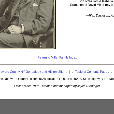
Son of William & Isabella 
Grandson of David Miller (my gr
--
Allan Davidson, Ap
Return to Miller Family Index
laware County NY Genealogy and History Site
. . . | . . .
Table of Contents Page
. . . |
 the Delaware County Historical Association located at 46549 State Highway 10, De
Online since 1996 - created and managed by Joyce Riedinger