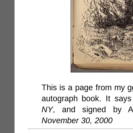
This is a page from my g
autograph book. It say
NY
, and signed by Ar
November 30, 2000