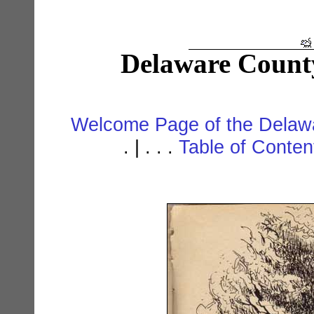
Delaware Count
Welcome Page of the Delawa
. | . . .
Table of Conte