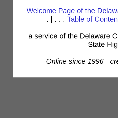
Welcome Page of the Delawa
. | . . .
Table of Conte
a service of the Delaware C
State Hi
Online since 1996 - c