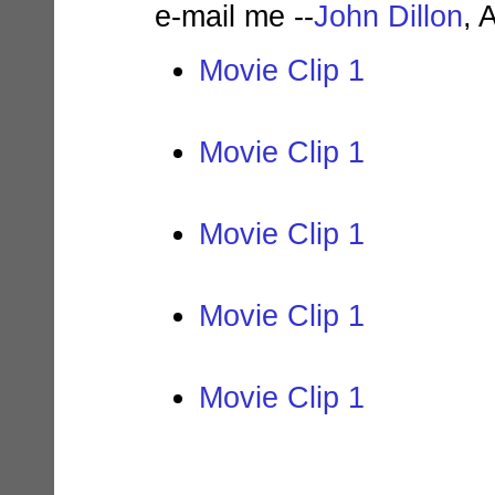
e-mail me --
John Dillon
, 
Movie Clip 1
Movie Clip 1
Movie Clip 1
Movie Clip 1
Movie Clip 1