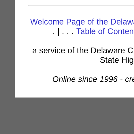
Welcome Page of the Delawa
. | . . .
Table of Conte
a service of the Delaware C
State Hi
Online since 1996 - c