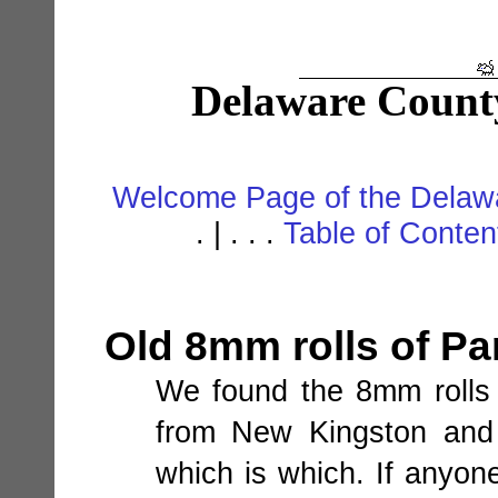
Delaware Count
Welcome Page of the Delawa
. | . . .
Table of Conte
Old 8mm rolls of Pa
We found the 8mm rolls 
from New Kingston and 
which is which. If anyone