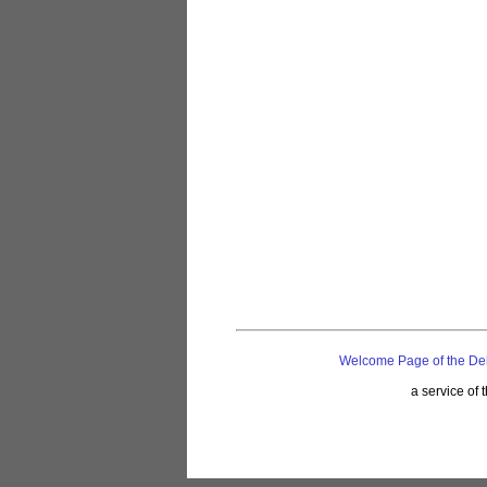
Welcome Page of the De
a service of