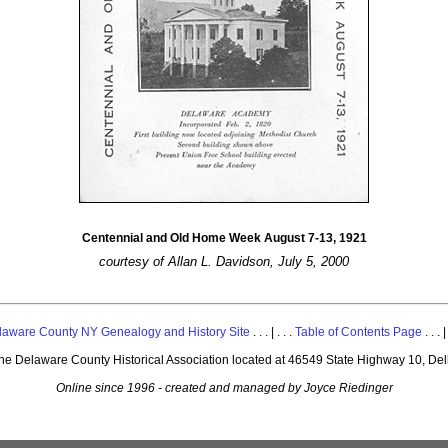
Centennial and Old Home Week August 7-13, 1921
courtesy of Allan L. Davidson, July 5, 2000
laware County NY Genealogy and History Site
. . . | . . .
Table of Contents Page
. . . |
 the Delaware County Historical Association located at 46549 State Highway 10, De
Online since 1996 - created and managed by Joyce Riedinger