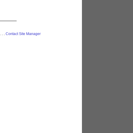
 . . .
Contact Site Manager