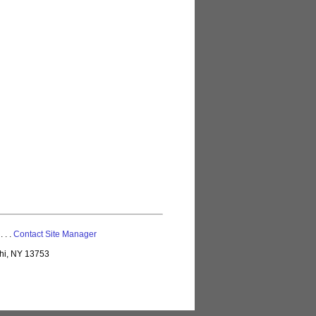
 . . .
Contact Site Manager
lhi, NY 13753