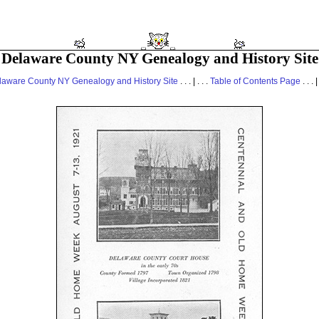
Delaware County NY Genealogy and History Site
laware County NY Genealogy and History Site
. . . | . . .
Table of Contents Page
. . . |