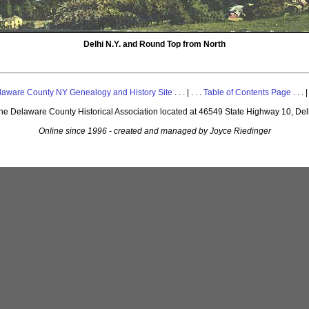
Delhi N.Y. and Round Top from North
laware County NY Genealogy and History Site
. . . | . . .
Table of Contents Page
. . . |
 the Delaware County Historical Association located at 46549 State Highway 10, De
Online since 1996 - created and managed by Joyce Riedinger