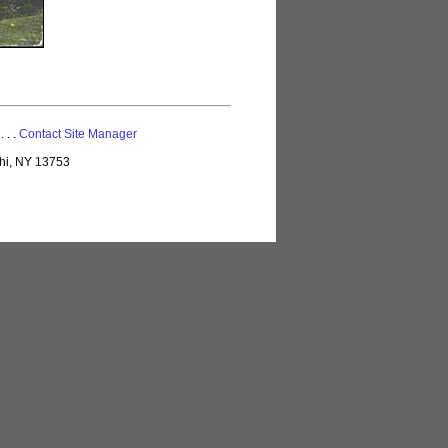
 . . .
Contact Site Manager
lhi, NY 13753