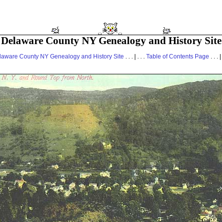
Delaware County NY Genealogy and History Site
laware County NY Genealogy and History Site
. . . | . . .
Table of Contents Page
. . . |