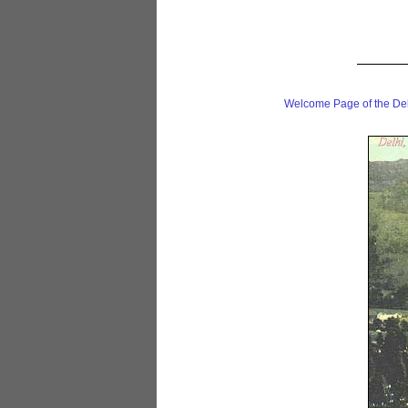
Welcome Page of the De