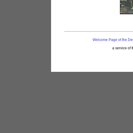
Welcome Page of the De
a service of