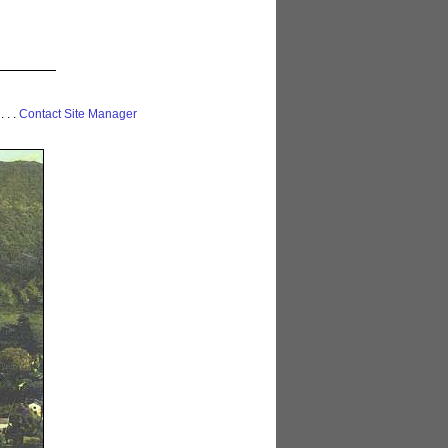
 . . .
Contact Site Manager