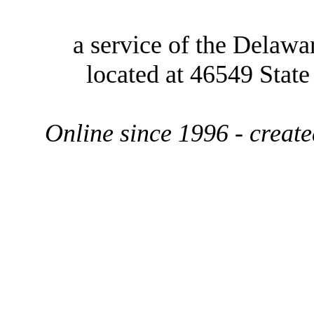
a service of the Delawa
located at 46549 Stat
Online since 1996 - creat