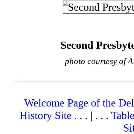
Second Presbyt
photo courtesy of A
Welcome Page of the De
History Site
. . . | . . .
Table
Si