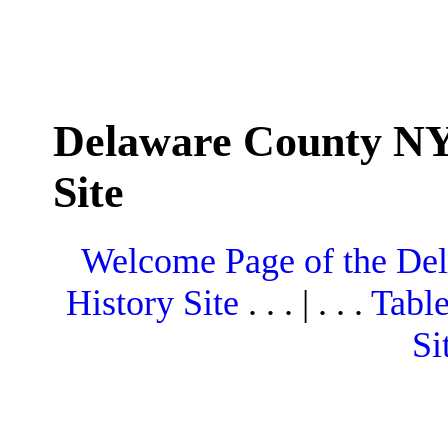
Delaware County NY
Site
Welcome Page of the De
History Site
. . . | . . .
Table
Si