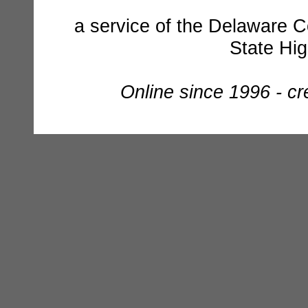
a service of the Delaware C
State Hi
Online since 1996 - c