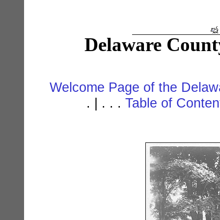
Delaware Count
Welcome Page of the Delawa
. | . . .
Table of Conte