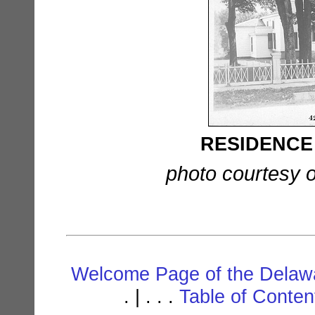
RESIDENCE o
photo courtesy o
Welcome Page of the Delawa
. | . . .
Table of Conte