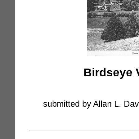
Birdseye 
submitted by Allan L. Dav