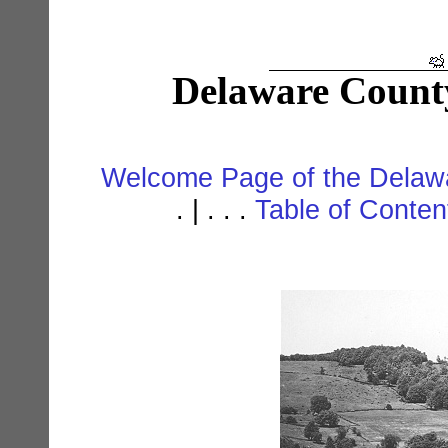
Delaware Count
Welcome Page of the Delawa
. | . . .
Table of Conte