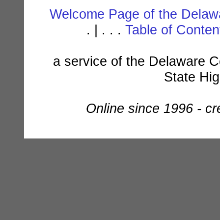
Welcome Page of the Delawa
. | . . .
Table of Conte
a service of the Delaware C
State Hi
Online since 1996 - c