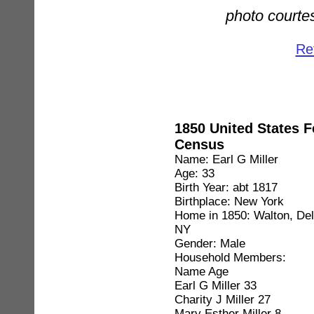
photo courtes
Ret
1850 United States F
Census
Name: Earl G Miller
Age: 33
Birth Year: abt 1817
Birthplace: New York
Home in 1850: Walton, De
NY
Gender: Male
Household Members:
Name Age
Earl G Miller 33
Charity J Miller 27
Mary Esther Miller 8