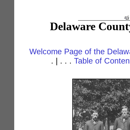
Delaware Count
Welcome Page of the Delawa
. | . . .
Table of Conte