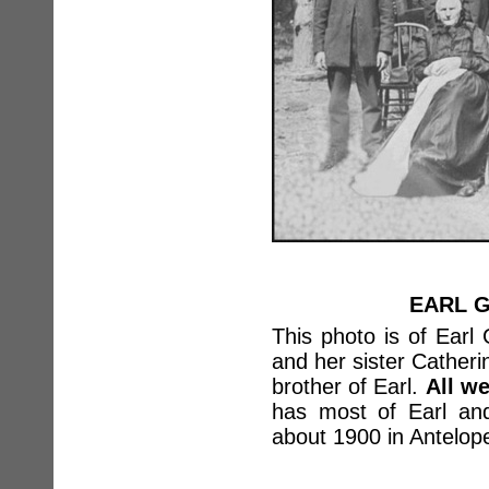
EARL G
This photo is of Earl 
and her sister Catheri
brother of Earl.
All w
has most of Earl and
about 1900 in Antelop