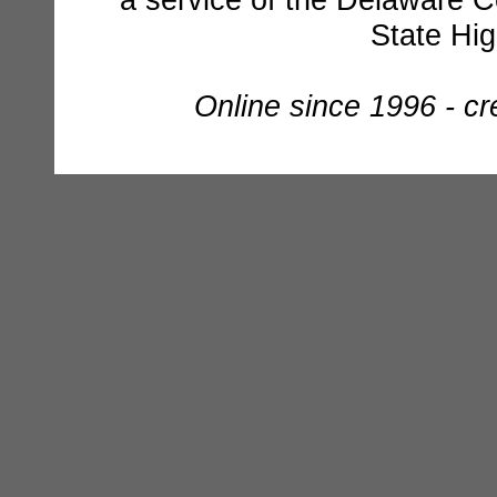
State Hi
Online since 1996 - c