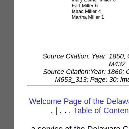
Earl Miller 6
Isaac Miller 4
Martha Miller 1
Source Citation: Year: 1850;
M432_4
Source Citation:Year: 1860; 
M653_313; Page: 30; Imag
Welcome Page of the Delawa
. | . . .
Table of Conte
a service of the Delaware C