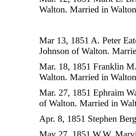
Walton. Married in Walton
Mar 13, 1851 A. Peter Eat
Johnson of Walton. Marrie
Mar. 18, 1851 Franklin M.
Walton. Married in Walton
Mar. 27, 1851 Ephraim W
of Walton. Married in Wal
Apr. 8, 1851 Stephen Ber
May 27, 1851 W.W. Marvin 