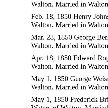
Walton. Married in Walton
Feb. 18, 1850 Henry Joh
Walton. Married in Walton
Mar. 28, 1850 George Ber
Walton. Married in Walton
Apr. 18, 1850 Edward Rog
Walton. Married in Walton
May 1, 1850 George Weisme
Walton. Married in Walton
May 1, 1850 Frederick Br
Waters of Walton. Married