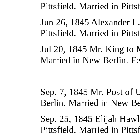
Pittsfield. Married in Pitts
Jun 26, 1845 Alexander L.
Pittsfield. Married in Pitts
Jul 20, 1845 Mr. King to 
Married in New Berlin. Fe
Sep. 7, 1845 Mr. Post of
Berlin. Married in New Be
Sep. 25, 1845 Elijah Hawl
Pittsfield. Married in Pitts