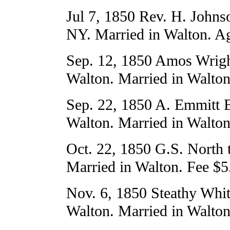
Jul 7, 1850 Rev. H. Johns
NY. Married in Walton. Ag
Sep. 12, 1850 Amos Wrigh
Walton. Married in Walton
Sep. 22, 1850 A. Emmitt B
Walton. Married in Walton
Oct. 22, 1850 G.S. North 
Married in Walton. Fee $5
Nov. 6, 1850 Steathy Whit
Walton. Married in Walton