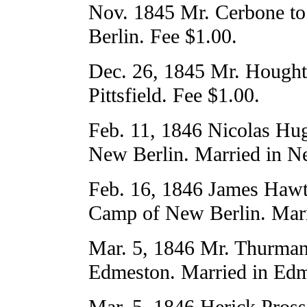
Nov. 1845 Mr. Cerbone to
Berlin. Fee $1.00.
Dec. 26, 1845 Mr. Hought
Pittsfield. Fee $1.00.
Feb. 11, 1846 Nicolas H
New Berlin. Married in Ne
Feb. 16, 1846 James Hawt
Camp of New Berlin. Marr
Mar. 5, 1846 Mr. Thurman
Edmeston. Married in Edm
Mar. 5, 1846 Herick Pross