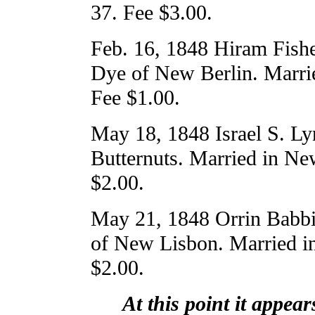
37. Fee $3.00.
Feb. 16, 1848 Hiram Fishe
Dye of New Berlin. Marri
Fee $1.00.
May 18, 1848 Israel S. L
Butternuts. Married in Ne
$2.00.
May 21, 1848 Orrin Babbi
of New Lisbon. Married i
$2.00.
At this point it appea