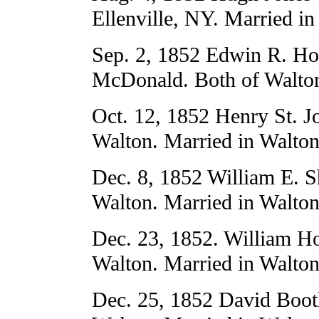
Ellenville, NY. Married in
Sep. 2, 1852 Edwin R. Ho
McDonald. Both of Walton
Oct. 12, 1852 Henry St. J
Walton. Married in Walton
Dec. 8, 1852 William E. S
Walton. Married in Walton
Dec. 23, 1852. William Ho
Walton. Married in Walton
Dec. 25, 1852 David Boot