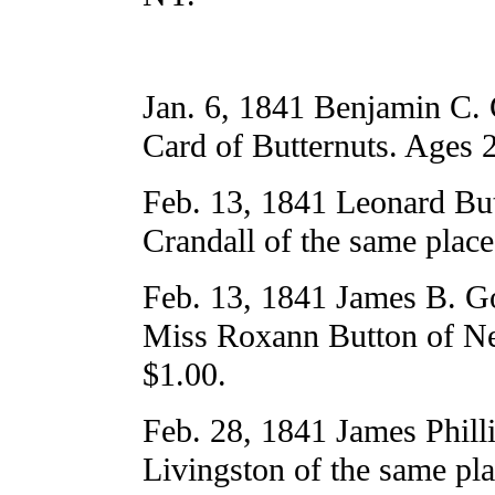
Jan. 6, 1841 Benjamin C. 
Card of Butternuts. Ages 
Feb. 13, 1841 Leonard But
Crandall of the same plac
Feb. 13, 1841 James B. G
Miss Roxann Button of Ne
$1.00.
Feb. 28, 1841 James Phill
Livingston of the same pl