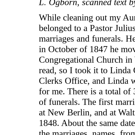
L. Ogborn, scanned text b
While cleaning out my Aunt
belonged to a Pastor Julius
marriages and funerals. He
in October of 1847 he mov
Congregational Church in 
read, so I took it to Lind
Clerks Office, and Linda w
for me. There is a total o
of funerals. The first marr
at New Berlin, and at Walt
1848. About the same dates 
the marriages, names, from