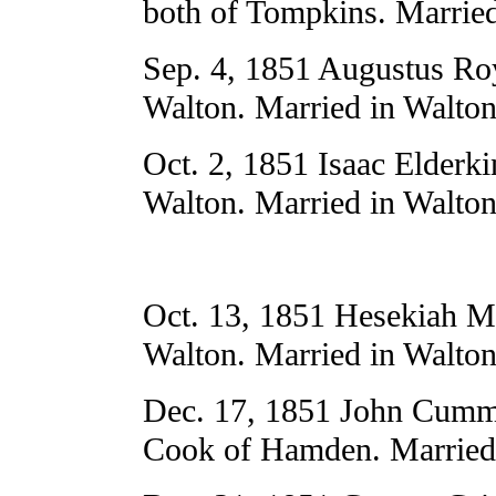
both of Tompkins. Married
Sep. 4, 1851 Augustus Ro
Walton. Married in Walton
Oct. 2, 1851 Isaac Elderki
Walton. Married in Walton
Oct. 13, 1851 Hesekiah M
Walton. Married in Walton
Dec. 17, 1851 John Cummi
Cook of Hamden. Married 