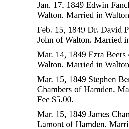
Jan. 17, 1849 Edwin Fanch
Walton. Married in Walton
Feb. 15, 1849 Dr. David P
John of Walton. Married i
Mar. 14, 1849 Ezra Beers
Walton. Married in Walton
Mar. 15, 1849 Stephen Ber
Chambers of Hamden. Mar
Fee $5.00.
Mar. 15, 1849 James Cham
Lamont of Hamden. Marri