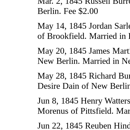
Mar. 2, 1845 Russell Bur
Berlin. Fee $2.00
May 14, 1845 Jordan Sarl
of Brookfield. Married in 
May 20, 1845 James Martin
New Berlin. Married in Ne
May 28, 1845 Richard Bur
Desire Dain of New Berlin
Jun 8, 1845 Henry Watter
Morenus of Pittsfield. Marr
Jun 22, 1845 Reuben Hind