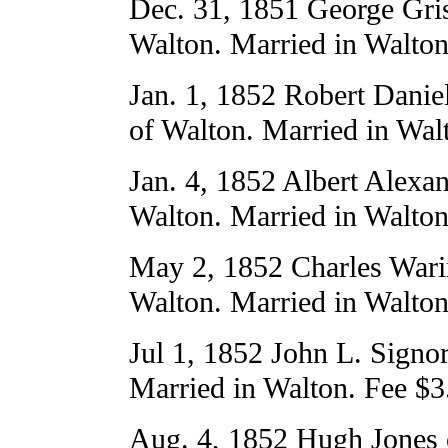
Dec. 31, 1851 George Gri
Walton. Married in Walton
Jan. 1, 1852 Robert Dani
of Walton. Married in Wal
Jan. 4, 1852 Albert Alexan
Walton. Married in Walton
May 2, 1852 Charles Warin
Walton. Married in Walton
Jul 1, 1852 John L. Signo
Married in Walton. Fee $3
Aug. 4, 1852 Hugh Jones 