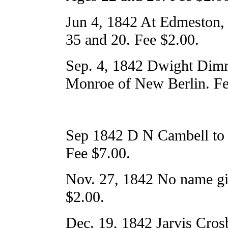
Jun 4, 1842 At Edmeston,
35 and 20. Fee $2.00.
Sep. 4, 1842 Dwight Dim
Monroe of New Berlin. Fe
Sep 1842 D N Cambell to 
Fee $7.00.
Nov. 27, 1842 No name give
$2.00.
Dec. 19, 1842 Jarvis Crosb