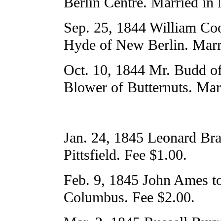
Berlin Centre. Married in
Sep. 25, 1844 William Cook
Hyde of New Berlin. Marr
Oct. 10, 1844 Mr. Budd o
Blower of Butternuts. Mar
Jan. 24, 1845 Leonard Bra
Pittsfield. Fee $1.00.
Feb. 9, 1845 John Ames to
Columbus. Fee $2.00.