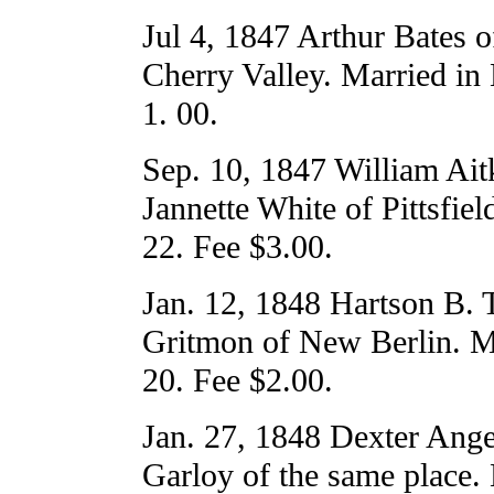
Jul 4, 1847 Arthur Bates 
Cherry Valley. Married in
1. 00.
Sep. 10, 1847 William Aitk
Jannette White of Pittsfiel
22. Fee $3.00.
Jan. 12, 1848 Hartson B. T
Gritmon of New Berlin. M
20. Fee $2.00.
Jan. 27, 1848 Dexter Ange
Garloy of the same place.