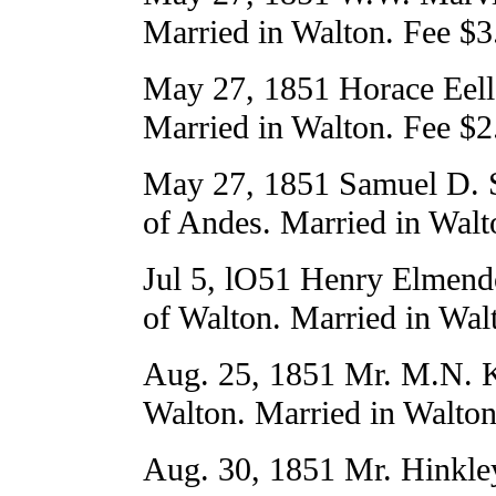
Married in Walton. Fee $3
May 27, 1851 Horace Eell
Married in Walton. Fee $2
May 27, 1851 Samuel D. S
of Andes. Married in Walt
Jul 5, lO51 Henry Elmend
of Walton. Married in Wal
Aug. 25, 1851 Mr. M.N. K
Walton. Married in Walton
Aug. 30, 1851 Mr. Hinkle