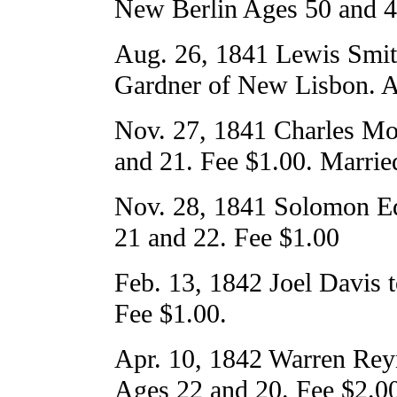
New Berlin Ages 50 and 4
Aug. 26, 1841 Lewis Smit
Gardner of New Lisbon. A
Nov. 27, 1841 Charles Mo
and 21. Fee $1.00. Married 
Nov. 28, 1841 Solomon E
21 and 22. Fee $1.00
Feb. 13, 1842 Joel Davis t
Fee $1.00.
Apr. 10, 1842 Warren Rey
Ages 22 and 20. Fee $2.0