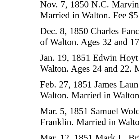
Nov. 7, 1850 N.C. Marvin 
Married in Walton. Fee $5
Dec. 8, 1850 Charles Fan
of Walton. Ages 32 and 17
Jan. 19, 1851 Edwin Hoyt 
Walton. Ages 24 and 22. M
Feb. 27, 1851 James Laun
Walton. Married in Walton
Mar. 5, 1851 Samuel Wolco
Franklin. Married in Walt
Mar. 12, 1851 Mark L. Bri