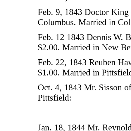
Feb. 9, 1843 Doctor King 
Columbus. Married in Col
Feb. 12 1843 Dennis W. Bi
$2.00. Married in New Ber
Feb. 22, 1843 Reuben Haw
$1.00. Married in Pittsfiel
Oct. 4, 1843 Mr. Sisson o
Pittsfield:
Jan. 18, 1844 Mr. Reynol