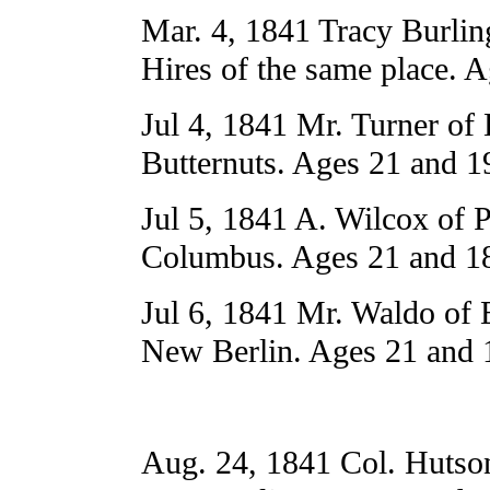
Mar. 4, 1841 Tracy Burli
Hires of the same place. 
Jul 4, 1841 Mr. Turner of 
Butternuts. Ages 21 and 1
Jul 5, 1841 A. Wilcox of P
Columbus. Ages 21 and 18
Jul 6, 1841 Mr. Waldo of
New Berlin. Ages 21 and 
Aug. 24, 1841 Col. Hutso