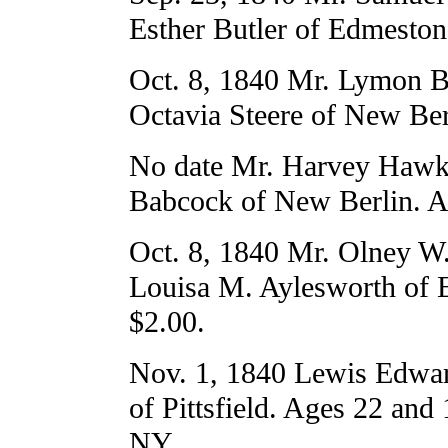
Esther Butler of Edmeston
Oct. 8, 1840 Mr. Lymon B
Octavia Steere of New Ber
No date Mr. Harvey Hawk
Babcock of New Berlin. A
Oct. 8, 1840 Mr. Olney W
Louisa M. Aylesworth of 
$2.00.
Nov. 1, 1840 Lewis Edwar
of Pittsfield. Ages 22 and 
NY.