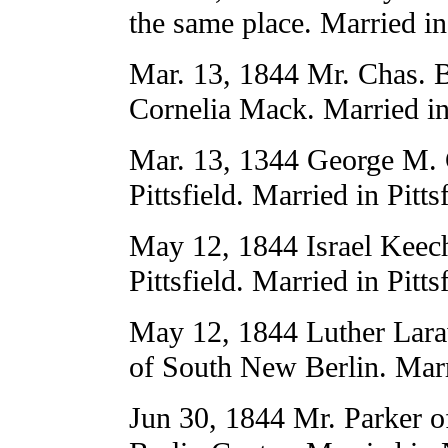
the same place. Married in 
Mar. 13, 1844 Mr. Chas. B
Cornelia Mack. Married in 
Mar. 13, 1344 George M. 
Pittsfield. Married in Pitts
May 12, 1844 Israel Keech
Pittsfield. Married in Pitts
May 12, 1844 Luther Lara
of South New Berlin. Marr
Jun 30, 1844 Mr. Parker 