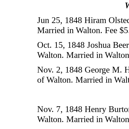
W
Jun 25, 1848 Hiram Olste
Married in Walton. Fee $5
Oct. 15, 1848 Joshua Bee
Walton. Married in Walton
Nov. 2, 1848 George M. H
of Walton. Married in Wal
Nov. 7, 1848 Henry Burto
Walton. Married in Walton