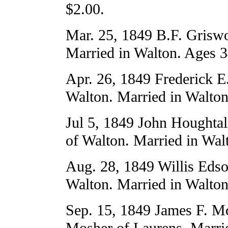
$2.00.
Mar. 25, 1849 B.F. Griswo
Married in Walton. Ages 3
Apr. 26, 1849 Frederick E
Walton. Married in Walton
Jul 5, 1849 John Houghta
of Walton. Married in Wal
Aug. 28, 1849 Willis Edso
Walton. Married in Walton
Sep. 15, 1849 James F. Mo
Mosher of Laurens. Marri