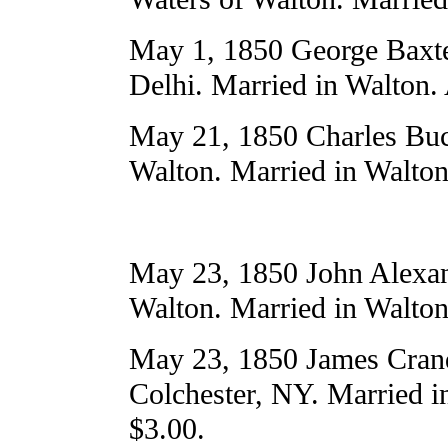
May 1, 1850 George Baxter
Delhi. Married in Walton.
May 21, 1850 Charles Buc
Walton. Married in Walton
May 23, 1850 John Alexand
Walton. Married in Walton
May 23, 1850 James Cranda
Colchester, NY. Married i
$3.00.