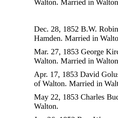
Walton. Married in Walton
Dec. 28, 1852 B.W. Robins
Hamden. Married in Walto
Mar. 27, 1853 George Kir
Walton. Married in Walton
Apr. 17, 1853 David Golu
of Walton. Married in Wal
May 22, 1853 Charles Buck
Walton.