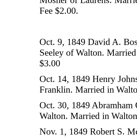
Fee $2.00.
Oct. 9, 1849 David A. Bos
Seeley of Walton. Married
$3.00
Oct. 14, 1849 Henry John
Franklin. Married in Walt
Oct. 30, 1849 Abramham O
Walton. Married in Walton
Nov. 1, 1849 Robert S. M