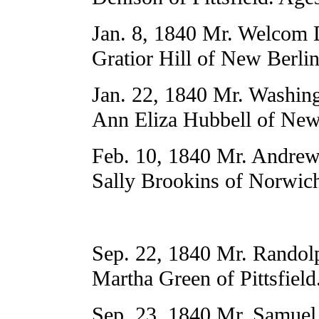
Jan. 8, 1840 Mr. Welcom 
Gratior Hill of New Berli
Jan. 22, 1840 Mr. Washing
Ann Eliza Hubbell of New
Feb. 10, 1840 Mr. Andrew
Sally Brookins of Norwich
Sep. 22, 1840 Mr. Randol
Martha Green of Pittsfield
Sep. 23, 1840 Mr. Samuel