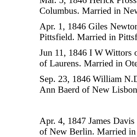
Columbus. Married in New
Apr. 1, 1846 Giles Newto
Pittsfield. Married in Pittsf
Jun 11, 1846 I W Wittors 
of Laurens. Married in Ot
Sep. 23, 1846 William N.D
Ann Baerd of New Lisbon.
Apr. 4, 1847 James Davis 
of New Berlin. Married in