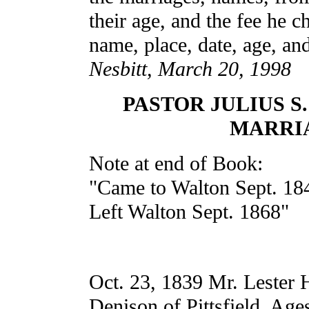
their age, and the fee he c
name, place, date, age, an
Nesbitt, March 20, 1998
PASTOR JULIUS S
MARRI
Note at end of Book:
"Came to Walton Sept. 18
Left Walton Sept. 1868"
Oct. 23, 1839 Mr. Lester 
Denison of Pittsfield. Age