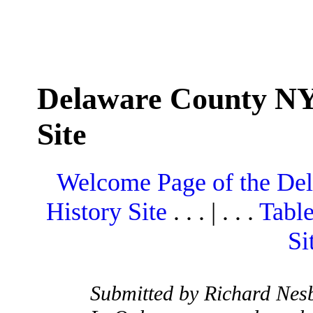
Delaware County NY
Site
Welcome Page of the De
History Site
. . . | . . .
Table
Si
Submitted by Richard Nesb