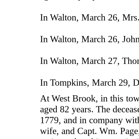
In Walton, March 26, Mrs.
In Walton, March 26, John
In Walton, March 27, Tho
In Tompkins, March 29, D
At West Brook, in this to
aged 82 years. The deceas
1779, and in company with
wife, and Capt. Wm. Page,