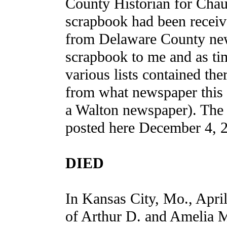
County Historian for Chaut
scrapbook had been receiv
from Delaware County new
scrapbook to me and as tim
various lists contained the
from what newspaper this 
a Walton newspaper). The 
posted here December 4, 2
DIED
In Kansas City, Mo., Apri
of Arthur D. and Amelia 