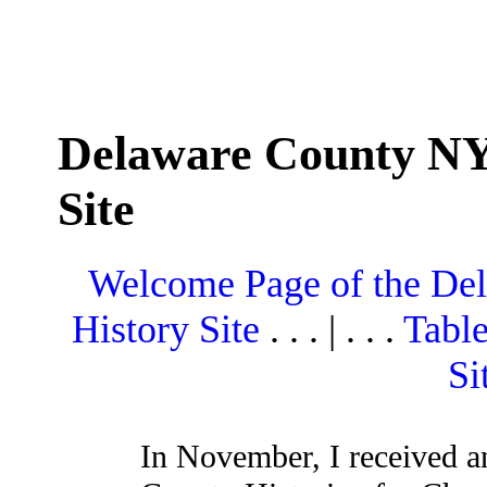
Delaware County NY
Site
Welcome Page of the De
History Site
. . . | . . .
Table
Si
In November, I received a