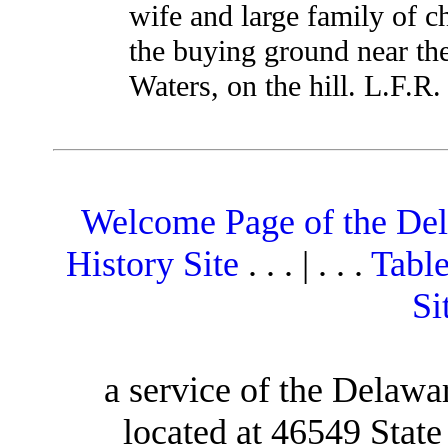
wife and large family of c
the buying ground near the
Waters, on the hill. L.F.R.
Welcome Page of the De
History Site
. . . | . . .
Table
Si
a service of the Delawa
located at 46549 Stat