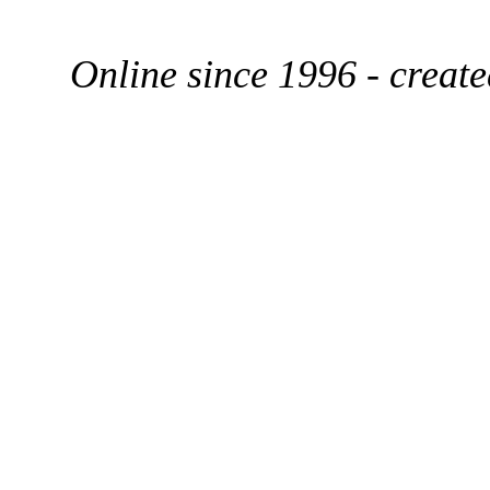
Online since 1996 - creat