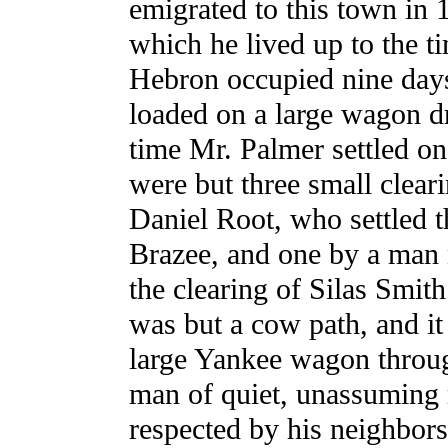
emigrated to this town in 
which he lived up to the t
Hebron occupied nine days
loaded on a large wagon d
time Mr. Palmer settled on
were but three small clear
Daniel Root, who settled 
Brazee, and one by a ma
the clearing of Silas Smith
was but a cow path, and it
large Yankee wagon throu
man of quiet, unassuming 
respected by his neighbors