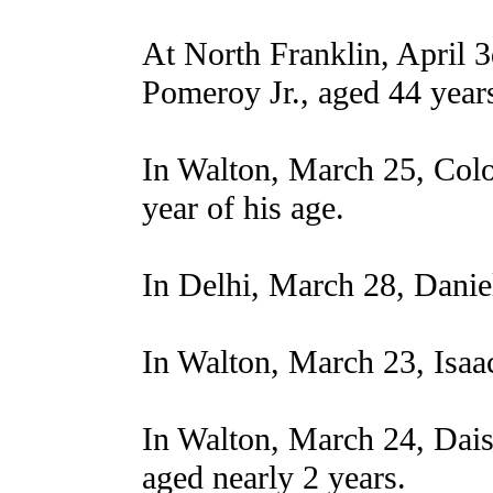
At North Franklin, April 3
Pomeroy Jr., aged 44 year
In Walton, March 25, Col
year of his age.
In Delhi, March 28, Danie
In Walton, March 23, Isaa
In Walton, March 24, Dais
aged nearly 2 years.