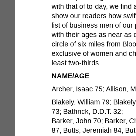
with that of to-day, we find
show our readers how swif
list of business men of ou
with their ages as near as 
circle of six miles from Blo
exclusive of women and chi
least two-thirds.
NAME/AGE
Archer, Isaac 75; Allison, M
Blakely, William 79; Blakely
73; Bathrick, D.D.T. 32;
Barker, John 70; Barker, C
87; Butts, Jeremiah 84; But