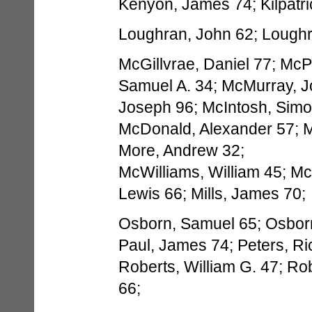
Kenyon, James 74; Kilpatri
Loughran, John 62; Loughra
McGillvrae, Daniel 77; McP
Samuel A. 34; McMurray, J
Joseph 96; McIntosh, Simo
McDonald, Alexander 57; 
More, Andrew 32;
McWilliams, William 45; McW
Lewis 66; Mills, James 70;
Osborn, Samuel 65; Osborn
Paul, James 74; Peters, Ri
Roberts, William G. 47; Ro
66;