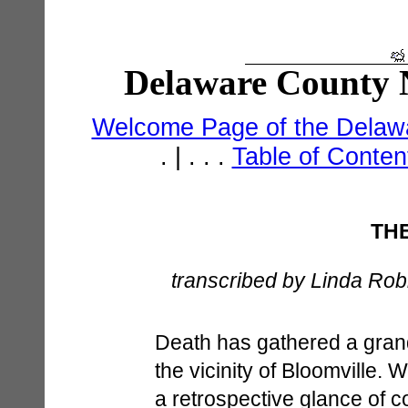
Delaware County N
Welcome Page of the Delawa
. | . . .
Table of Conte
TH
transcribed by Linda Robi
Death has gathered a grand
the vicinity of Bloomville.
a retrospective glance of c