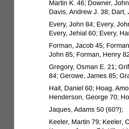
Martin K. 46; Downer, John
Davis, Andrew J. 38; Dart,
Every, John 84; Every, Joh
Every, Jehial 60; Every, H
Forman, Jacob 45; Forman,
John 85; Forman, Henry 82;
Gregory, Osman E. 21; Griffi
84; Gerowe, James 85; Grant
Hait, Daniel 60; Hoag, Amo
Henderson, George 70; Ho
Jaques, Adams 50 (60?);
Keeler, Martin 79; Keeler, C