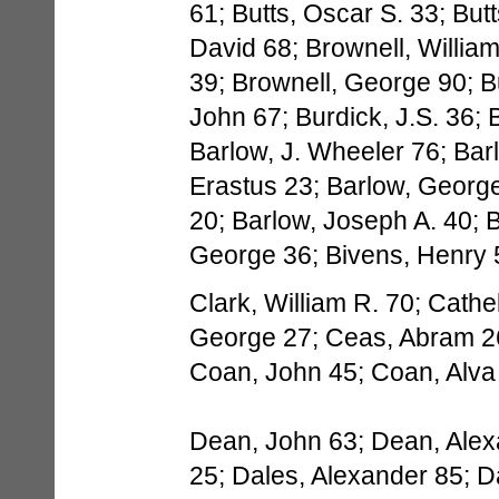
61; Butts, Oscar S. 33; But
David 68; Brownell, Willia
39; Brownell, George 90; B
John 67; Burdick, J.S. 36;
Barlow, J. Wheeler 76; Bar
Erastus 23; Barlow, George
20; Barlow, Joseph A. 40; Be
George 36; Bivens, Henry 
Clark, William R. 70; Cath
George 27; Ceas, Abram 2
Coan, John 45; Coan, Alva
Dean, John 63; Dean, Alex
25; Dales, Alexander 85; D