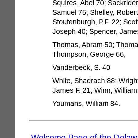
Squires, Abel 70; Sackrider
Samuel 75; Shelley, Robert 
Stoutenburgh, P.F. 22; Scot
Joseph 40; Spencer, Jame
Thomas, Abram 50; Thomas,
Thompson, George 66;
Vanderbeck, S. 40
White, Shadrach 88; Wrigh
James F. 21; Winn, William
Youmans, William 84.
Welcome Page of the Delawa