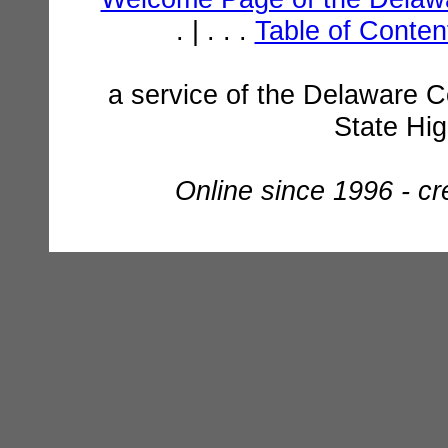
. | . . .
Table of Conte
a service of the Delaware C
State Hi
Online since 1996 - c